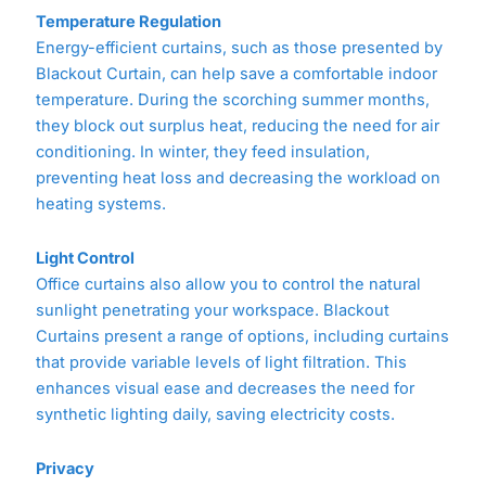
Temperature Regulation
Energy-efficient curtains, such as those presented by
Blackout Curtain, can help save a comfortable indoor
temperature. During the scorching summer months,
they block out surplus heat, reducing the need for air
conditioning. In winter, they feed insulation,
preventing heat loss and decreasing the workload on
heating systems.
Light Control
Office curtains also allow you to control the natural
sunlight penetrating your workspace. Blackout
Curtains present a range of options, including curtains
that provide variable levels of light filtration. This
enhances visual ease and decreases the need for
synthetic lighting daily, saving electricity costs.
Privacy