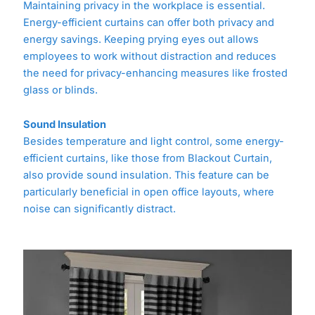
Maintaining privacy in the workplace is essential.
Energy-efficient curtains can offer both privacy and
energy savings. Keeping prying eyes out allows
employees to work without distraction and reduces
the need for privacy-enhancing measures like frosted
glass or blinds.
Sound Insulation
Besides temperature and light control, some energy-
efficient curtains, like those from Blackout Curtain,
also provide sound insulation. This feature can be
particularly beneficial in open office layouts, where
noise can significantly distract.