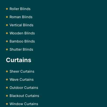
Roller Blinds
Roman Blinds
Vertical Blinds
Wooden Blinds
Bamboo Blinds
Shutter Blinds
Curtains
Sheer Curtains
Wave Curtains
Outdoor Curtains
Blackout Curtains
Window Curtains