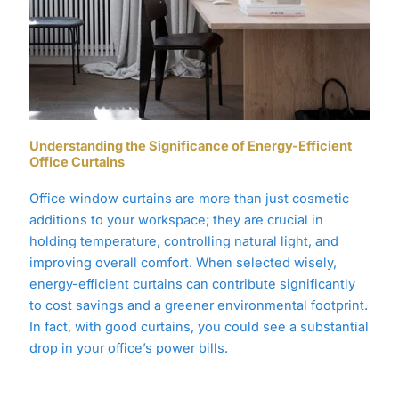
Understanding the Significance of Energy-Efficient
Office Curtains
Office window curtains are more than just cosmetic
additions to your workspace; they are crucial in
holding temperature, controlling natural light, and
improving overall comfort. When selected wisely,
energy-efficient curtains can contribute significantly
to cost savings and a greener environmental footprint.
In fact, with good curtains, you could see a substantial
drop in your office’s power bills.