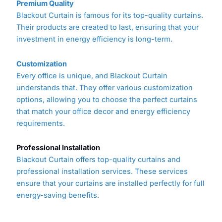
Premium Quality
Blackout Curtain is famous for its top-quality curtains.
Their products are created to last, ensuring that your
investment in energy efficiency is long-term.
Customization
Every office is unique, and Blackout Curtain
understands that. They offer various customization
options, allowing you to choose the perfect curtains
that match your office decor and energy efficiency
requirements.
Professional Installation
Blackout Curtain offers top-quality curtains and
professional installation services. These services
ensure that your curtains are installed perfectly for full
energy-saving benefits.