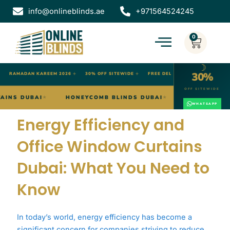
Skip
info@onlineblinds.ae
+971564524245
to
content
0
Cart
☽
30%
✦
RAMADAN KAREEM 2026
✦
30% OFF SITEWIDE
✦
FREE DELIVERY DUBAI
OFF SITEWIDE
WAVE CURTAINS DUBAI
HONEYCOMB BLINDS DUBAI
O
★
★
WHATSAPP
Energy Efficiency and
Office Window Curtains
Dubai: What You Need to
Know
In today’s world, energy efficiency has become a
significant concern for companies striving to reduce