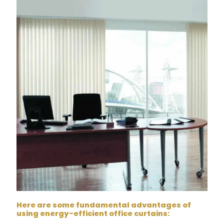
Here are some fundamental advantages of
using energy-efficient office curtains: