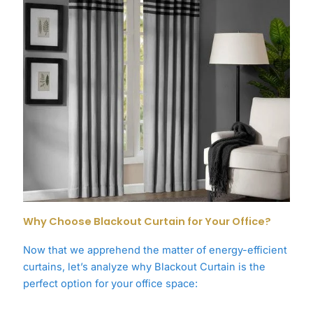
Why Choose Blackout Curtain for Your Office?
Now that we apprehend the matter of energy-efficient
curtains, let’s analyze why Blackout Curtain is the
perfect option for your office space: