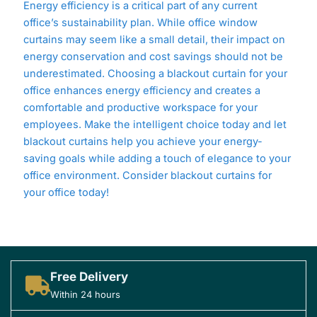
Energy efficiency is a critical part of any current
office’s sustainability plan. While office window
curtains may seem like a small detail, their impact on
energy conservation and cost savings should not be
underestimated. Choosing a blackout curtain for your
office enhances energy efficiency and creates a
comfortable and productive workspace for your
employees. Make the intelligent choice today and let
blackout curtains help you achieve your energy-
saving goals while adding a touch of elegance to your
office environment. Consider blackout curtains for
your office today!
Free Delivery
Within 24 hours