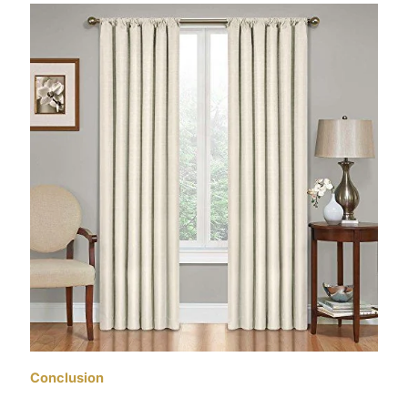
Conclusion