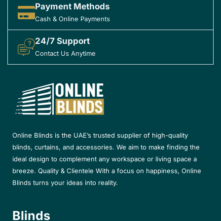
Payment Methods
Cash & Online Payments
24/7 Support
Contact Us Anytime
Online Blinds is the UAE’s trusted supplier of high-quality
blinds, curtains, and accessories. We aim to make finding the
ideal design to complement any workspace or living space a
breeze. Quality & Clientele With a focus on happiness, Online
Blinds turns your ideas into reality.
Blinds