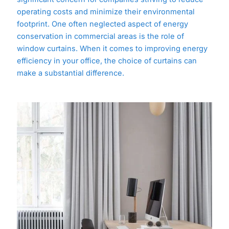
operating costs and minimize their environmental
footprint. One often neglected aspect of energy
conservation in commercial areas is the role of
window curtains. When it comes to improving energy
efficiency in your office, the choice of curtains can
make a substantial difference.