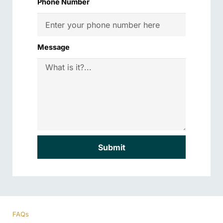
Phone Number
Message
Submit
FAQs