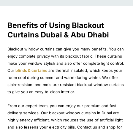
Benefits of Using Blackout
Curtains Dubai & Abu Dhabi
Blackout window curtains can give you many benefits. You can
enjoy complete privacy with its blackout fabric. These curtains
make your window stylish and also offer complete light control.
Our
blinds & curtains
are thermal insulated, which keeps your
room cool during summer and warm during winter. We offer
stain-resistant and moisture resistant blackout window curtains
to give you an easy-to-clean interior.
From our expert team, you can enjoy our premium and fast
delivery services. Our blackout window curtains in Dubai are
highly energy efficient, which reduces the use of artificial light
and also lessens your electricity bills. Contact us and shop for