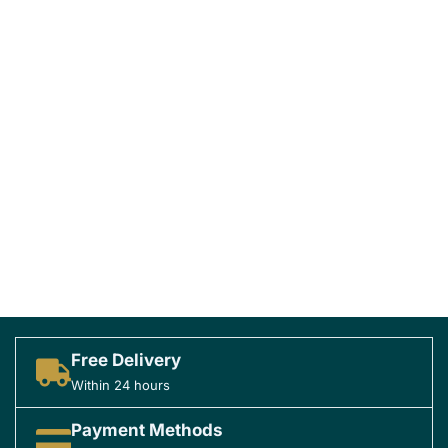
Free Delivery
Within 24 hours
Payment Methods