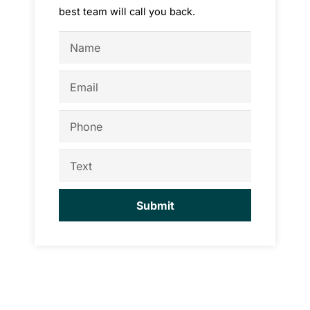
best team will call you back.
Name
Email
Phone
Text
Submit