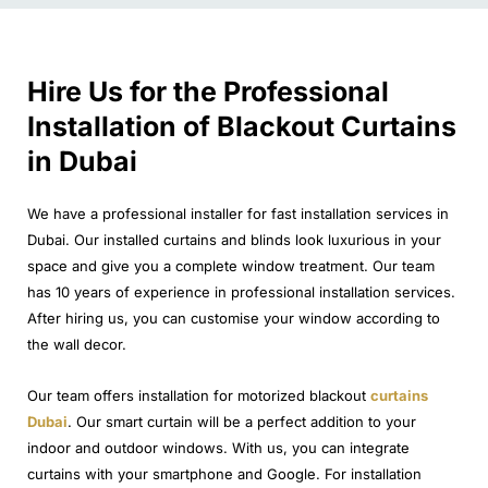
Hire Us for the Professional
Installation of Blackout Curtains
in Dubai
We have a professional installer for fast installation services in
Dubai. Our installed curtains and blinds look luxurious in your
space and give you a complete window treatment. Our team
has 10 years of experience in professional installation services.
After hiring us, you can customise your window according to
the wall decor.
Our team offers installation for motorized blackout
curtains
Dubai
. Our smart curtain will be a perfect addition to your
indoor and outdoor windows. With us, you can integrate
curtains with your smartphone and Google. For installation