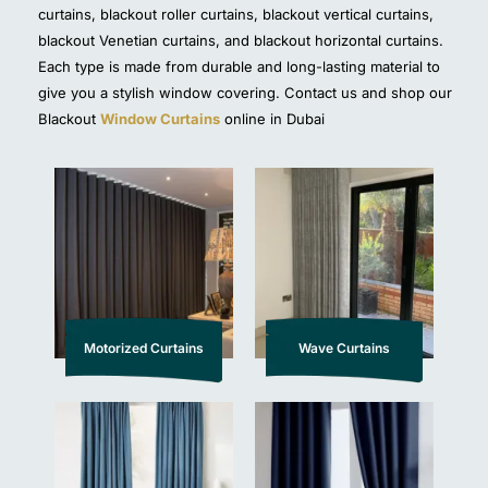
curtains, blackout roller curtains, blackout vertical curtains,
blackout Venetian curtains, and blackout horizontal curtains.
Each type is made from durable and long-lasting material to
give you a stylish window covering. Contact us and shop our
Blackout
Window Curtains
online in Dubai
Motorized Curtains
Wave Curtains