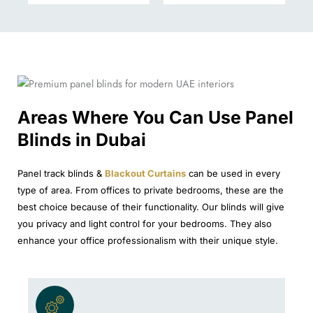
Areas Where You Can Use Panel
Blinds in Dubai
Panel track blinds &
Blackout Curtains
can be used in every
type of area. From offices to private bedrooms, these are the
best choice because of their functionality. Our blinds will give
you privacy and light control for your bedrooms. They also
enhance your office professionalism with their unique style.