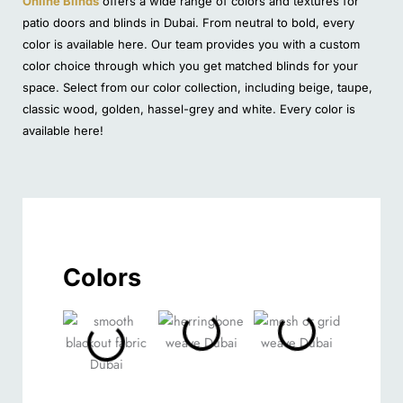
Online Blinds
offers a wide range of colors and textures for
patio doors and blinds in Dubai. From neutral to bold, every
color is available here. Our team provides you with a custom
color choice through which you get matched blinds for your
space. Select from our color collection, including beige, taupe,
classic wood, golden, hassel-grey and white. Every color is
available here!
Colors