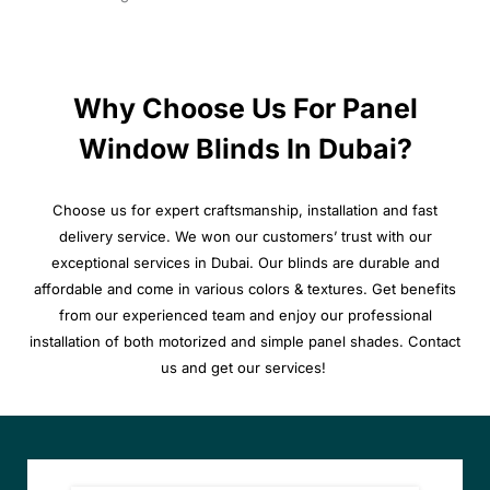
Why Choose Us For Panel
Window Blinds In Dubai?
Choose us for expert craftsmanship, installation and fast
delivery service. We won our customers’ trust with our
exceptional services in Dubai. Our blinds are durable and
affordable and come in various colors & textures. Get benefits
from our experienced team and enjoy our professional
installation of both motorized and simple panel shades. Contact
us and get our services!