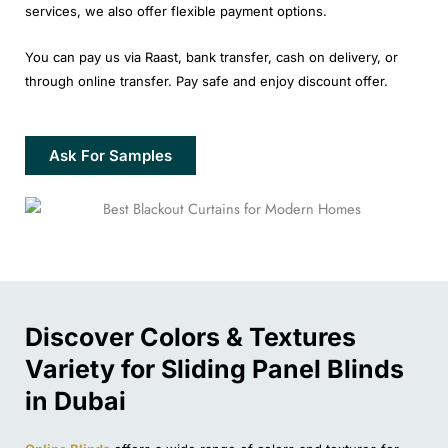
services, we also offer flexible payment options.
You can pay us via Raast, bank transfer, cash on delivery, or
through online transfer. Pay safe and enjoy discount offer.
Ask For Samples
Discover Colors & Textures
Variety for Sliding Panel Blinds
in Dubai