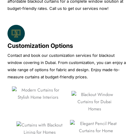
affordable blackout curtains for a complete window solution at
budget-friendly rates. Call us to get our services now!
Customization Options
Contact and book our customization services for blackout
window covering in Dubai. From customization, you can enjoy a
wide range of options for fabric and design. Enjoy made-to-
measure curtains at budget-friendly prices.