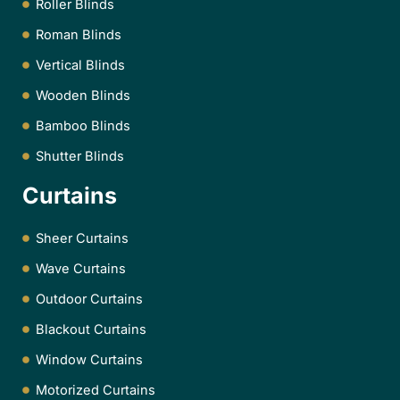
Roller Blinds
Roman Blinds
Vertical Blinds
Wooden Blinds
Bamboo Blinds
Shutter Blinds
Curtains
Sheer Curtains
Wave Curtains
Outdoor Curtains
Blackout Curtains
Window Curtains
Motorized Curtains