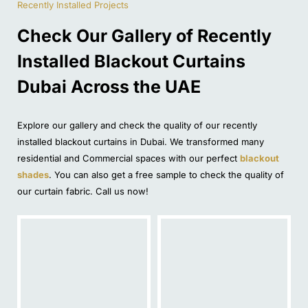
Recently Installed Projects
Check Our Gallery of Recently
Installed Blackout Curtains
Dubai Across the UAE
Explore our gallery and check the quality of our recently
installed blackout curtains in Dubai. We transformed many
residential and Commercial spaces with our perfect
blackout
shades
. You can also get a free sample to check the quality of
our curtain fabric. Call us now!