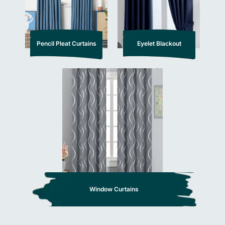
Pencil Pleat Curtains
Eyelet Blackout
Window Curtains