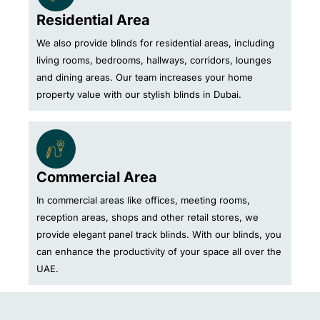
Residential Area
We also provide blinds for residential areas, including
living rooms, bedrooms, hallways, corridors, lounges
and dining areas. Our team increases your home
property value with our stylish blinds in Dubai.
Commercial Area
In commercial areas like offices, meeting rooms,
reception areas, shops and other retail stores, we
provide elegant panel track blinds. With our blinds, you
can enhance the productivity of your space all over the
UAE.