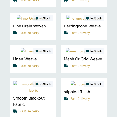
In Stock
In Stock
Fine Grain Woven
Herringbone Weave
Fast Delivery
Fast Delivery
In Stock
In Stock
Linen Weave
Mesh Or Grid Weave
Fast Delivery
Fast Delivery
In Stock
In Stock
stippled finish
Smooth Blackout
Fast Delivery
Fabric
Fast Delivery