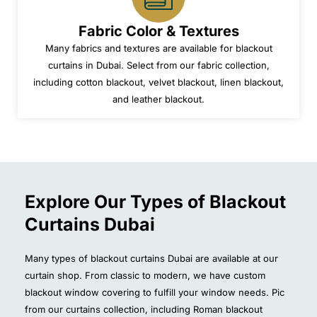
Fabric Color & Textures
Many fabrics and textures are available for blackout
curtains in Dubai. Select from our fabric collection,
including cotton blackout, velvet blackout, linen blackout,
and leather blackout.
Explore Our Types of Blackout
Curtains Dubai
Many types of blackout curtains Dubai are available at our
curtain shop. From classic to modern, we have custom
blackout window covering to fulfill your window needs. Pic
from our curtains collection, including Roman blackout