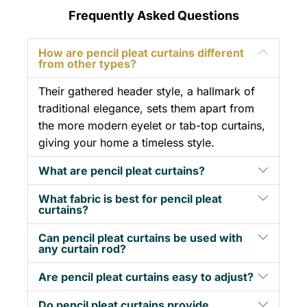
Frequently Asked Questions
How are pencil pleat curtains different
from other types?
Their gathered header style, a hallmark of
traditional elegance, sets them apart from
the more modern eyelet or tab-top curtains,
giving your home a timeless style.
What are pencil pleat curtains?
What fabric is best for pencil pleat
curtains?
Can pencil pleat curtains be used with
any curtain rod?
Are pencil pleat curtains easy to adjust?
Do pencil pleat curtains provide