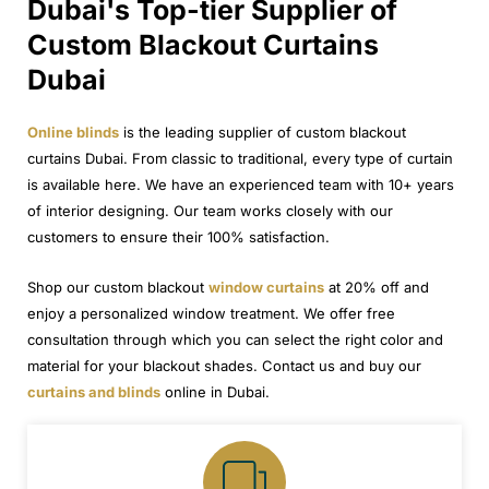
Dubai's Top-tier Supplier of
Custom Blackout Curtains
Dubai
Online blinds
is the leading supplier of custom blackout
curtains Dubai. From classic to traditional, every type of curtain
is available here. We have an experienced team with 10+ years
of interior designing. Our team works closely with our
customers to ensure their 100% satisfaction.
Shop our custom blackout
window curtains
at 20% off and
enjoy a personalized window treatment. We offer free
consultation through which you can select the right color and
material for your blackout shades. Contact us and buy our
curtains and blinds
online in Dubai.