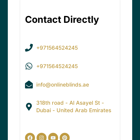
Contact Directly
+971564524245
+971564524245
info@onlineblinds.ae
318th road - Al Asayel St -
Dubai - United Arab Emirates
Facebook
Instagram
Youtube
Pinterest