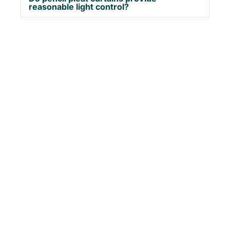
reasonable light control?