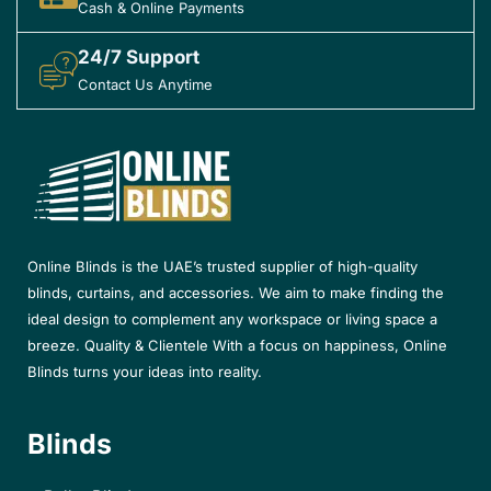
Cash & Online Payments
24/7 Support
Contact Us Anytime
Online Blinds is the UAE’s trusted supplier of high-quality
blinds, curtains, and accessories. We aim to make finding the
ideal design to complement any workspace or living space a
breeze. Quality & Clientele With a focus on happiness, Online
Blinds turns your ideas into reality.
Blinds