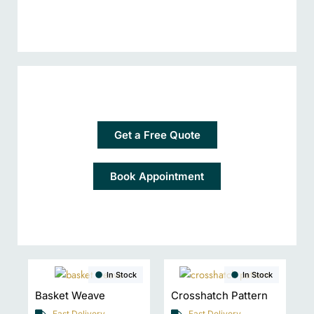
Get a Free Quote
Book Appointment
In Stock
In Stock
Basket Weave
Crosshatch Pattern
Fast Delivery
Fast Delivery