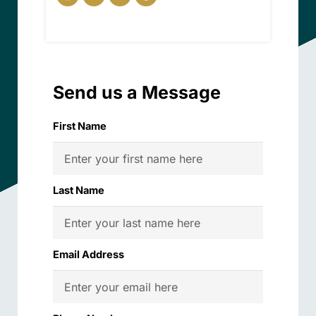
Send us a Message
First Name
Last Name
Email Address