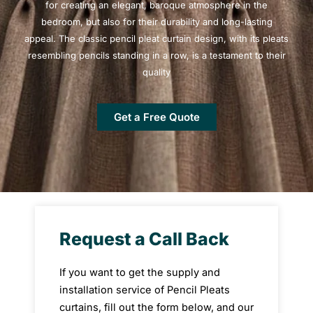
for creating an elegant, baroque atmosphere in the
bedroom, but also for their durability and long-lasting
appeal. The classic pencil pleat curtain design, with its pleats
resembling pencils standing in a row, is a testament to their
quality
Get a Free Quote
Request a Call Back
If you want to get the supply and
installation service of Pencil Pleats
curtains, fill out the form below, and our