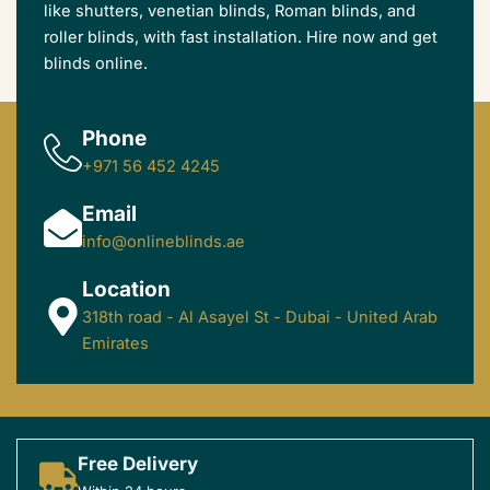
like shutters, venetian blinds, Roman blinds, and
roller blinds, with fast installation. Hire now and get
blinds online.
Phone
+971 56 452 4245
Email
info@onlineblinds.ae
Location
318th road - Al Asayel St - Dubai - United Arab
Emirates
Free Delivery