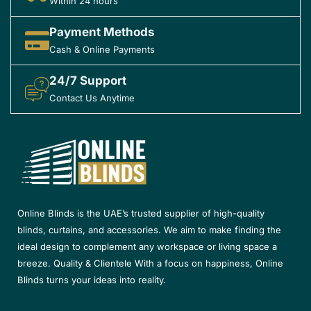
Within 24 hours
Payment Methods
Cash & Online Payments
24/7 Support
Contact Us Anytime
Online Blinds is the UAE’s trusted supplier of high-quality
blinds, curtains, and accessories. We aim to make finding the
ideal design to complement any workspace or living space a
breeze. Quality & Clientele With a focus on happiness, Online
Blinds turns your ideas into reality.