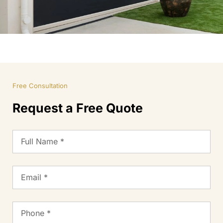
Free Consultation
Request a Free Quote
Full
Name
Email
Phone