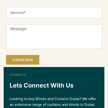
Service
Message
Submit Now
Contact Us
Lets Connect With Us
Looking to buy Blinds and Curtains Dubai? We offer
an extensive range of curtains and blinds in Dubai,