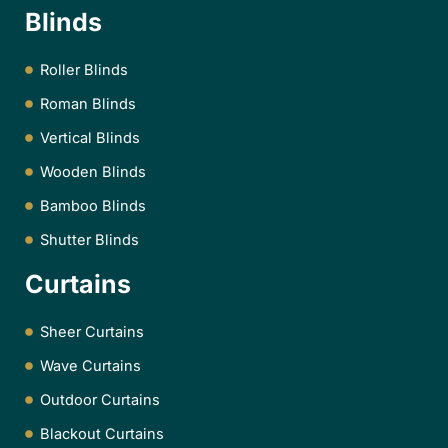
Blinds
Roller Blinds
Roman Blinds
Vertical Blinds
Wooden Blinds
Bamboo Blinds
Shutter Blinds
Curtains
Sheer Curtains
Wave Curtains
Outdoor Curtains
Blackout Curtains