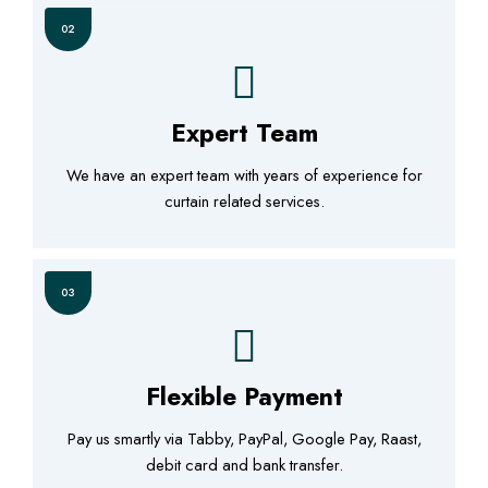
02
Expert Team
We have an expert team with years of experience for
curtain related services.
03
Flexible Payment
Pay us smartly via Tabby, PayPal, Google Pay, Raast,
debit card and bank transfer.