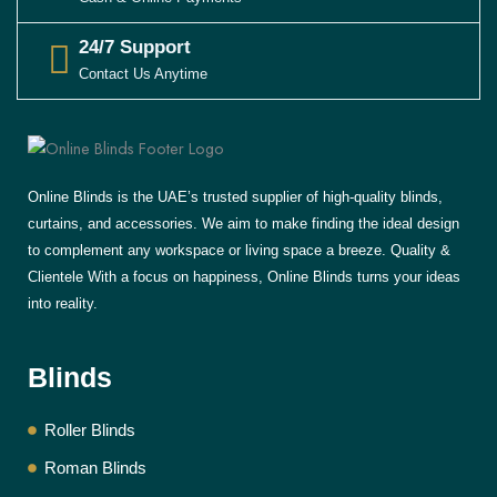
24/7 Support
Contact Us Anytime
Online Blinds is the UAE’s trusted supplier of high-quality blinds,
curtains, and accessories. We aim to make finding the ideal design
to complement any workspace or living space a breeze. Quality &
Clientele With a focus on happiness, Online Blinds turns your ideas
into reality.
Blinds
Roller Blinds
Roman Blinds