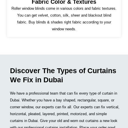
Fabric Color & Textures
Roller window blinds come in various colors and fabric textures.
You can get velvet, cotton, silk, sheer and blackout blind
fabric. Buy blinds & shades right fabric according to your
window needs.
Discover The Types of Curtains
We Fix in Dubai
We have a professional team that can fix every type of curtain in
Dubai. Whether you have a bay shaped, rectangular, square, or
corner window, our experts can fix all. Our experts can fix vertical,
horizontal, pleated, layered, printed, motorized, and simple
curtains in Dubai. Give your old and worn out curtains a new look
with our professional curtains installation. Place your order now!