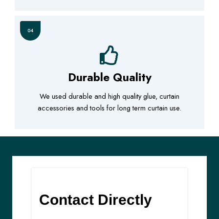
04
Durable Quality
We used durable and high quality glue, curtain
accessories and tools for long term curtain use.
Contact Directly