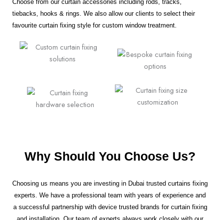
Choose from our curtain accessories including rods, tracks,
tiebacks, hooks & rings. We also allow our clients to select their
favourite curtain fixing style for custom window treatment.
Why Should You Choose Us?
Choosing us means you are investing in Dubai trusted curtains fixing
experts. We have a professional team with years of experience and
a successful partnership with device trusted brands for curtain fixing
and installation. Our team of experts always work closely with our