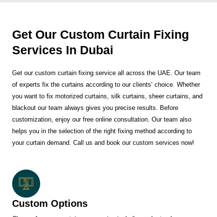
Get Our Custom Curtain Fixing
Services In Dubai
Get our custom curtain fixing service all across the UAE. Our team
of experts fix the curtains according to our clients’ choice. Whether
you want to fix motorized curtains, silk curtains, sheer curtains, and
blackout our team always gives you precise results. Before
customization, enjoy our free online consultation. Our team also
helps you in the selection of the right fixing method according to
your curtain demand. Call us and book our custom services now!
Custom Options