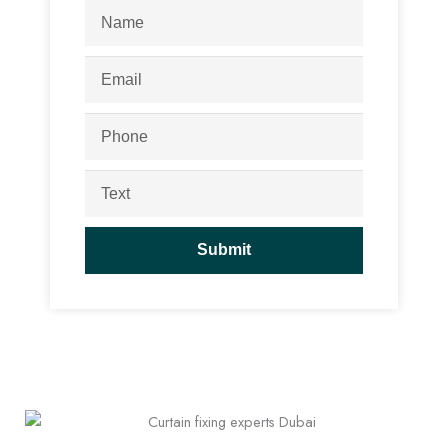
Name
Email
Phone
Text
Submit