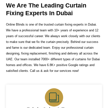
We Are The Leading Curtain
Fixing Experts In Dubai
Online Blinds is one of the trusted curtain fixing experts in Dubai.
We have a professional team with 10+ years of experience and 12
years of successful career. We always work closely with our clients
to make sure that we fix the curtain precisely. Behind our success
and fame is our dedicated team. Enjoy our professional curtain
designing, fixing replacement, finishing and delivery all across the
UAE. Our team installed 7000+ different types of curtains for Dubai
homes and offices. We have 6.8K+ positive Google ratings and
satisfied clients. Call us & ask for our services now!