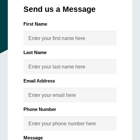
Send us a Message
First Name
Last Name
Email Address
Phone Number
Message