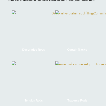
Decorative Rods
Curtain Tracks
Tension Rods
Traverse Rods