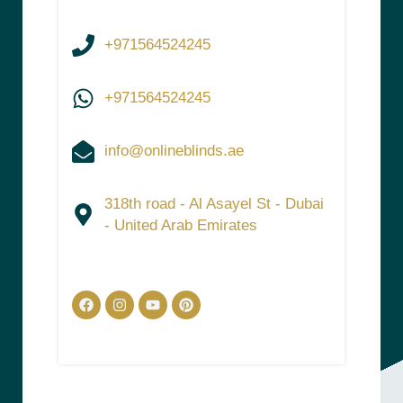
+971564524245
+971564524245
info@onlineblinds.ae
318th road - Al Asayel St - Dubai
- United Arab Emirates
Facebook
Instagram
Youtube
Pinterest