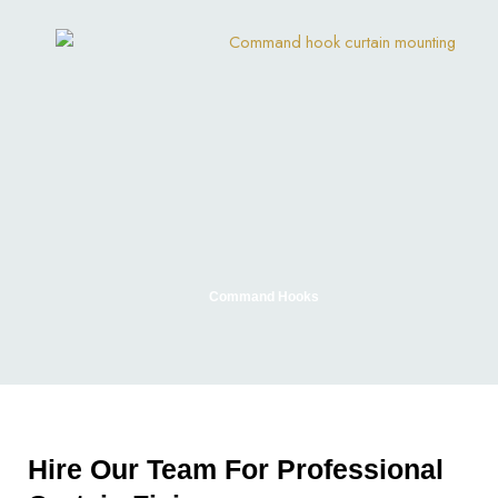
Command Hooks
Hire Our Team For Professional