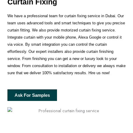
Curtain Fixing
We have a professional team for curtain fixing service in Dubai. Our
team uses advanced tools and smart techniques to give you precise
curtain fitting. We also provide motorized curtain fixing service.
Integrate curtain with your mobile phone, Alexa Google or control it
via voice. By smart integration you can control the curtain
effortlessly. Our expert installers also provide curtain finishing
service. From finishing you can get a new or luxury look to your
window. From consultation to installation or delivery we always make
sure that we deliver 100% satisfactory results. Hire us now!
Ask For Samples