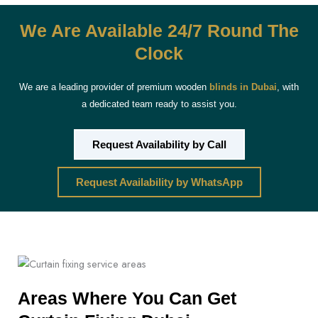
We Are Available 24/7 Round The
Clock
We are a leading provider of premium wooden
blinds in Dubai
, with
a dedicated team ready to assist you.
Request Availability by Call
Request Availability by WhatsApp
Areas Where You Can Get