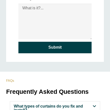
Submit
FAQs
Frequently Asked Questions
What types of curtains do you fix and