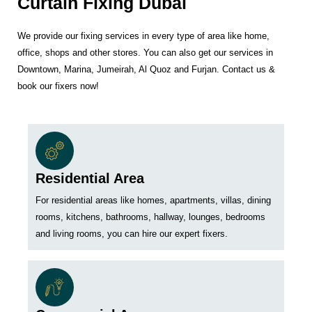
Curtain Fixing Dubai
We provide our fixing services in every type of area like home,
office, shops and other stores. You can also get our services in
Downtown, Marina, Jumeirah, Al Quoz and Furjan. Contact us &
book our fixers now!
Residential Area
For residential areas like homes, apartments, villas, dining
rooms, kitchens, bathrooms, hallway, lounges, bedrooms
and living rooms, you can hire our expert fixers.