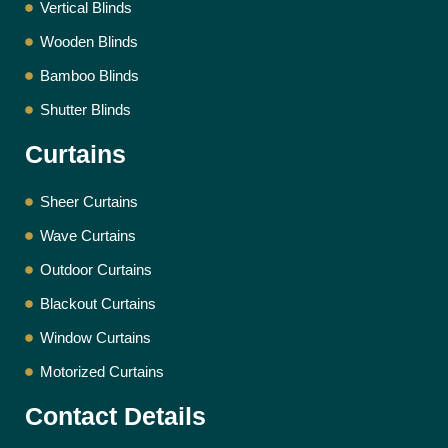
Vertical Blinds
Wooden Blinds
Bamboo Blinds
Shutter Blinds
Curtains
Sheer Curtains
Wave Curtains
Outdoor Curtains
Blackout Curtains
Window Curtains
Motorized Curtains
Contact Details