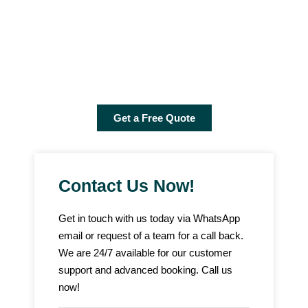
online consultation, samples, price quotes and delivery all over
the UAE. Link without experts and ask for our fixed curtain
samples. We will deliver samples to your doorstep so that you
can check the experience of our team. Call us and ask for free
quotes now!
Get a Free Quote
Contact Us Now!
Get in touch with us today via WhatsApp
email or request of a team for a call back.
We are 24/7 available for our customer
support and advanced booking. Call us
now!