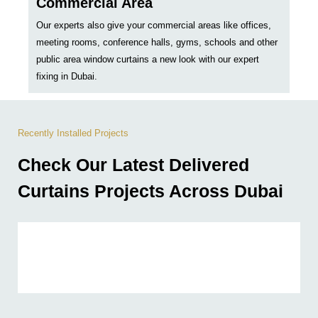
Commercial Area
Our experts also give your commercial areas like offices,
meeting rooms, conference halls, gyms, schools and other
public area window curtains a new look with our expert
fixing in Dubai.
Recently Installed Projects
Check Our Latest Delivered
Curtains Projects Across Dubai