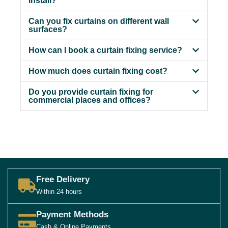
install?
Can you fix curtains on different wall
surfaces?
How can I book a curtain fixing service?
How much does curtain fixing cost?
Do you provide curtain fixing for
commercial places and offices?
Free Delivery
Within 24 hours
Payment Methods
Cash & Online Payments