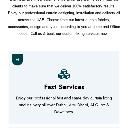
clients to make sure that we deliver 100% satisfactory results.
Enjoy our professional curtain designing, installation and delivery all
across the UAE. Choose from our latest curtain fabrics,
accessories, design and types according to you at home and Office
decor. Call us & book our custom fixing services now!
01
Fast Services
Enjoy our professional fast and same day curtain fixing
and delivery all over Dubai, Abu Dhabi, Al Quoz &
Downtown.