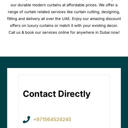
our durable modern curtains at affordable prices. We offer a
range of curtain related services like curtain cutting, designing,
fitting and delivery all over the UAE. Enjoy our amazing discount
offers on luxury curtains or match it with your existing decor.
Call us & book our services online for anywhere in Dubai now!
Contact Directly
+971564524245