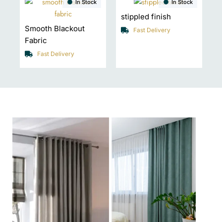
In Stock
In Stock
stippled finish
Smooth Blackout
Fast Delivery
Fabric
Fast Delivery