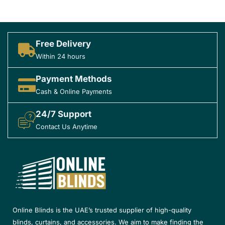
Free Delivery
Within 24 hours
Payment Methods
Cash & Online Payments
24/7 Support
Contact Us Anytime
Online Blinds is the UAE’s trusted supplier of high-quality
blinds, curtains, and accessories. We aim to make finding the