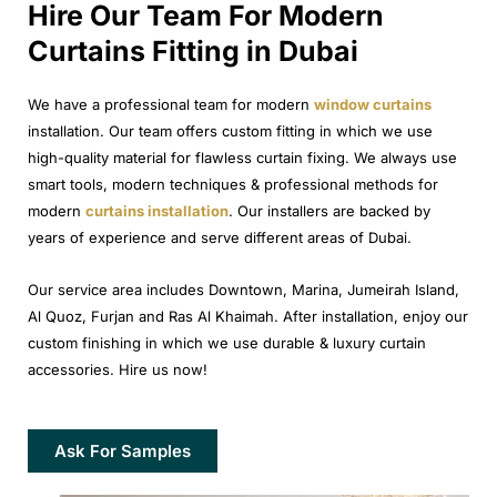
Hire Our Team For Modern
Curtains Fitting in Dubai
We have a professional team for modern
window curtains
installation. Our team offers custom fitting in which we use
high-quality material for flawless curtain fixing. We always use
smart tools, modern techniques & professional methods for
modern
curtains installation
. Our installers are backed by
years of experience and serve different areas of Dubai.
Our service area includes Downtown, Marina, Jumeirah Island,
Al Quoz, Furjan and Ras Al Khaimah. After installation, enjoy our
custom finishing in which we use durable & luxury curtain
accessories. Hire us now!
Ask For Samples