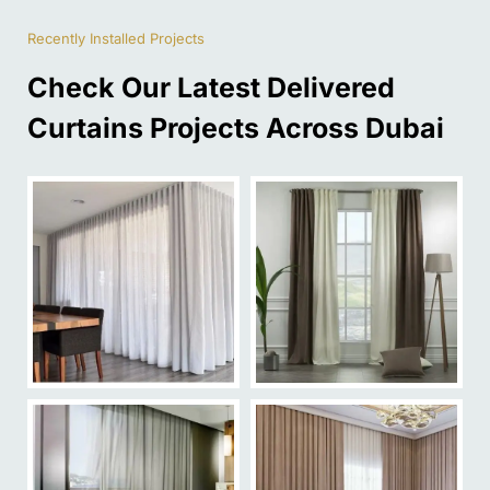
Recently Installed Projects
Check Our Latest Delivered
Curtains Projects Across Dubai