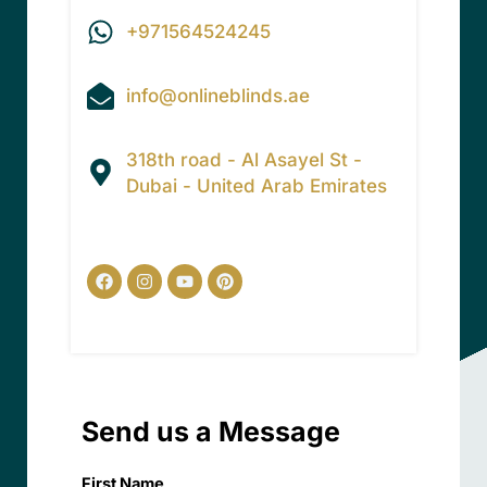
+971564524245
info@onlineblinds.ae
318th road - Al Asayel St -
Dubai - United Arab Emirates
Facebook
Instagram
Youtube
Pinterest
Send us a Message
First Name