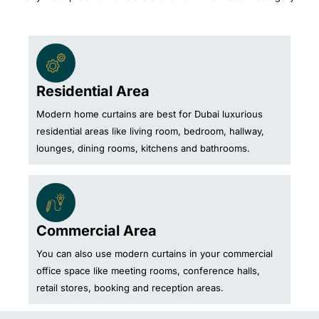
Residential Area
Modern home curtains are best for Dubai luxurious
residential areas like living room, bedroom, hallway,
lounges, dining rooms, kitchens and bathrooms.
Commercial Area
You can also use modern curtains in your commercial
office space like meeting rooms, conference halls,
retail stores, booking and reception areas.