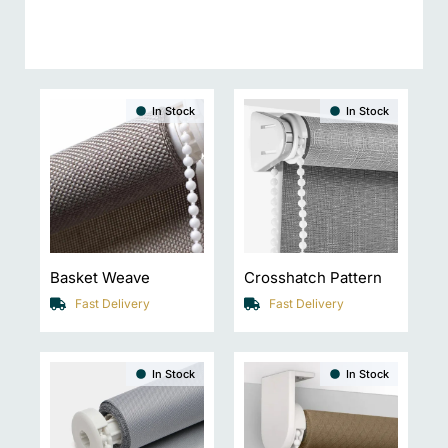
In Stock
In Stock
Basket Weave
Crosshatch Pattern
Fast Delivery
Fast Delivery
In Stock
In Stock