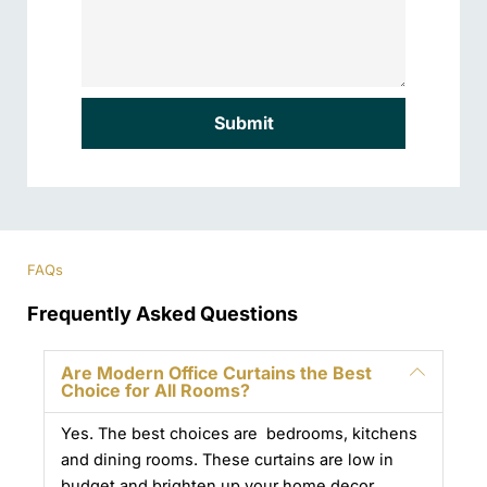
Submit
FAQs
Frequently Asked Questions
Are Modern Office Curtains the Best
Choice for All Rooms?
Yes. The best choices are bedrooms, kitchens
and dining rooms. These curtains are low in
budget and brighten up your home decor.