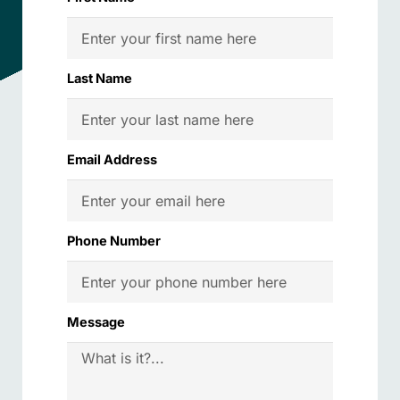
Last Name
Email Address
Phone Number
Message