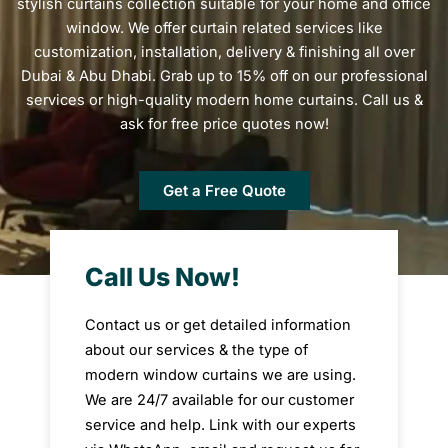
stylish curtains collection suitable for your home and office
window. We offer curtain related services like
customization, installation, delivery & finishing all over
Dubai & Abu Dhabi. Grab up to 15% off on our professional
services or high-quality modern home curtains. Call us &
ask for free price quotes now!
Get a Free Quote
Call Us Now!
Contact us or get detailed information
about our services & the type of
modern window curtains we are using.
We are 24/7 available for our customer
service and help. Link with our experts