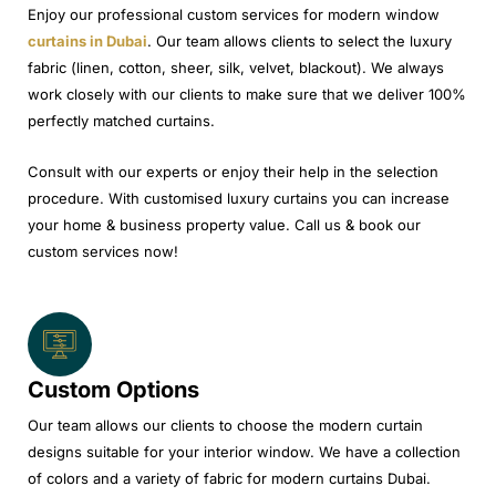
Enjoy our professional custom services for modern window
curtains in Dubai
. Our team allows clients to select the luxury
fabric (linen, cotton, sheer, silk, velvet, blackout). We always
work closely with our clients to make sure that we deliver 100%
perfectly matched curtains.
Consult with our experts or enjoy their help in the selection
procedure. With customised luxury curtains you can increase
your home & business property value. Call us & book our
custom services now!
Custom Options
Our team allows our clients to choose the modern curtain
designs suitable for your interior window. We have a collection
of colors and a variety of fabric for modern curtains Dubai.