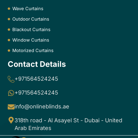
Wave Curtains
Outdoor Curtains
Blackout Curtains
Window Curtains
Motorized Curtains
Contact Details
+971564524245
+971564524245
info@onlineblinds.ae
318th road - Al Asayel St - Dubai - United
Arab Emirates