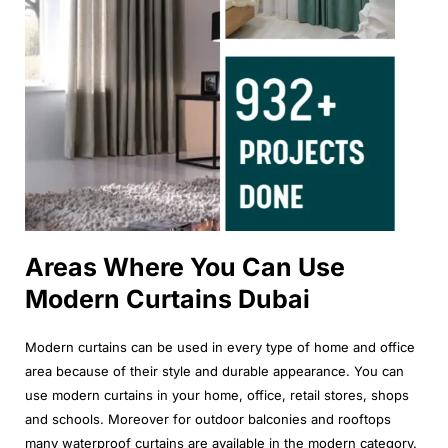
Areas Where You Can Use
Modern Curtains Dubai
Modern curtains can be used in every type of home and office
area because of their style and durable appearance. You can
use modern curtains in your home, office, retail stores, shops
and schools. Moreover for outdoor balconies and rooftops
many waterproof curtains are available in the modern category.