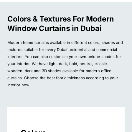
Colors & Textures For Modern
Window Curtains in Dubai
Modern home curtains available in different colors, shades and
textures suitable for every Dubai residential and commercial
interiors. You can also customise your own unique shades for
your interior. We have light, dark, bold, neutral, classic,
wooden, dark and 3D shades available for modern office
curtains. Choose the best fabric thickness according to your
interior now!