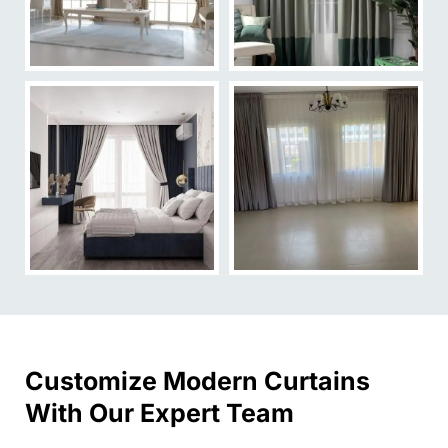
Customize Modern Curtains
With Our Expert Team