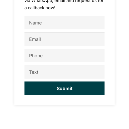
via WhatsApp, email and request us for
a callback now!
Name
Email
Phone
Text
Submit