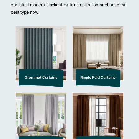
our latest modern blackout curtains collection or choose the
best type now!
Grommet Curtains
Ripple Fold Curtains