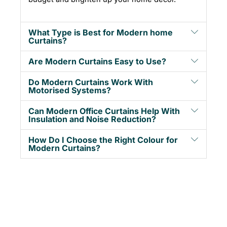
What Type is Best for Modern home
Curtains?
Are Modern Curtains Easy to Use?
Do Modern Curtains Work With
Motorised Systems?
Can Modern Office Curtains Help With
Insulation and Noise Reduction?
How Do I Choose the Right Colour for
Modern Curtains?