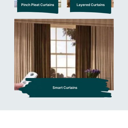
Pinch Pleat Curtains
Layered Curtains
Smart Curtains