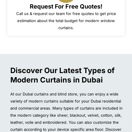
Request For Free Quotes!
Call us & request our team for free quotes to get price
estimation about the total budget for modern window
curtains.
Discover Our Latest Types of
Modern Curtains in Dubai
At our Dubai curtains and blind store, you can enjoy a wide
variety of modern curtains suitable for your Dubai residential
and commercial areas. Many types of curtains are included in
the modern category like sheer, blackout, velvet, cotton, silk,
leather, voile and embroidered. You can also customize the
curtain according to your device specific area floor. Discover