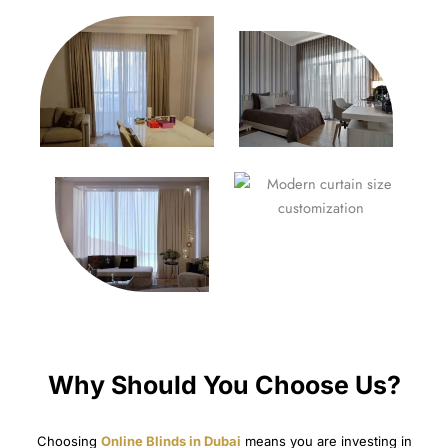
Why Should You Choose Us?
Choosing
Online Blinds in Dubai
means you are investing in