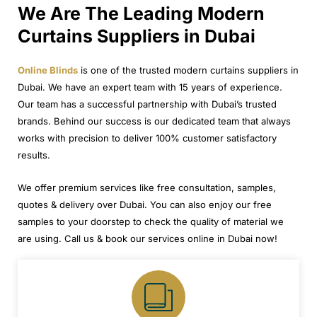
We Are The Leading Modern
Curtains Suppliers in Dubai
Online Blinds
is one of the trusted modern curtains suppliers in
Dubai. We have an expert team with 15 years of experience.
Our team has a successful partnership with Dubai’s trusted
brands. Behind our success is our dedicated team that always
works with precision to deliver 100% customer satisfactory
results.
We offer premium services like free consultation, samples,
quotes & delivery over Dubai. You can also enjoy our free
samples to your doorstep to check the quality of material we
are using. Call us & book our services online in Dubai now!