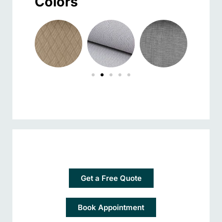
Colors
Get a Free Quote
Book Appointment