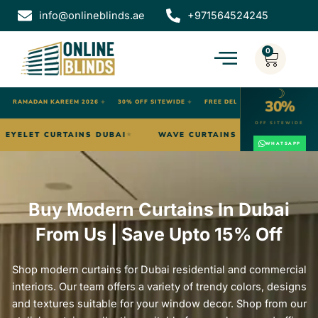
Skip
info@onlineblinds.ae
+971564524245
to
content
0
Cart
☽
30%
✦
RAMADAN KAREEM 2026
✦
30% OFF SITEWIDE
✦
FREE DELIVERY DUBAI
OFF SITEWIDE
ICAL BLINDS DUBAI
EYELET CURTAINS DUBAI
WAVE C
★
★
WHATSAPP
Buy Modern Curtains In Dubai
From Us | Save Upto 15% Off
Shop modern curtains for Dubai residential and commercial
interiors. Our team offers a variety of trendy colors, designs
and textures suitable for your window decor. Shop from our