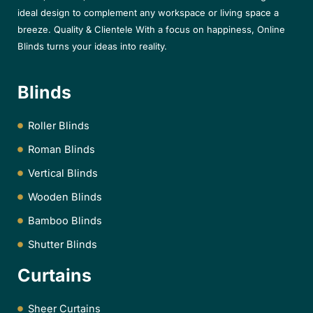
ideal design to complement any workspace or living space a
breeze. Quality & Clientele With a focus on happiness, Online
Blinds turns your ideas into reality.
Blinds
Roller Blinds
Roman Blinds
Vertical Blinds
Wooden Blinds
Bamboo Blinds
Shutter Blinds
Curtains
Sheer Curtains