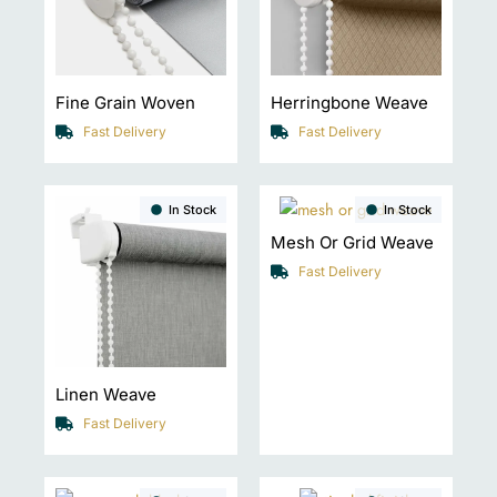
Fine Grain Woven
Herringbone Weave
Fast Delivery
Fast Delivery
In Stock
In Stock
Mesh Or Grid Weave
Fast Delivery
Linen Weave
Fast Delivery