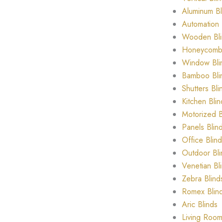
Aluminum Bl
Automation 
Wooden Bli
Honeycomb 
Window Bli
Bamboo Bli
Shutters Bli
Kitchen Blin
Motorized B
Panels Blin
Office Blin
Outdoor Bli
Venetian Bl
Zebra Blind
Romex Blin
Aric Blinds
Living Room