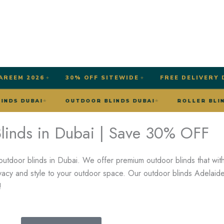
AREEM 2026
30% OFF SITEWIDE
FREE DELIVERY 
✦
✦
ONEYCOMB BLINDS DUBAI
OUTDOOR BLINDS DUBAI
★
★
Blinds in Dubai | Save 30% OFF
outdoor blinds in Dubai. We offer premium outdoor blinds that wit
acy and style to your outdoor space. Our outdoor blinds Adelaide 
!