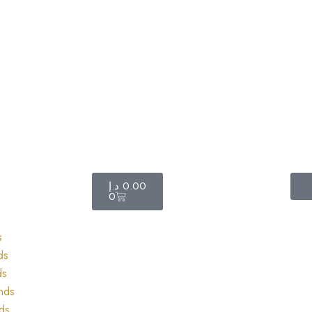
Cart
د.إ
0.00
0
s
ds
ds
inds
nds