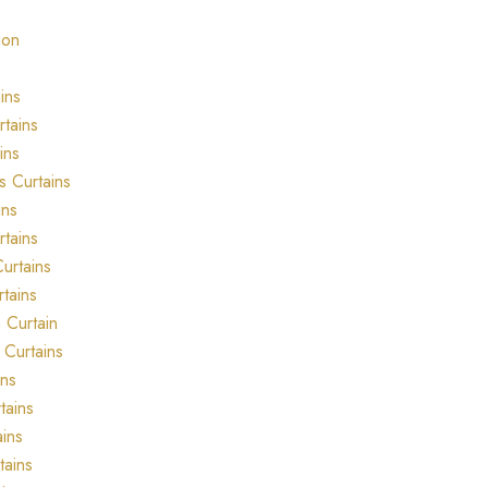
tion
ins
rtains
ins
s Curtains
ins
tains
urtains
tains
 Curtain
Curtains
ins
tains
ains
tains