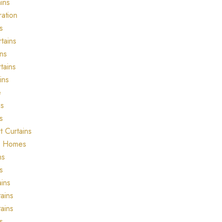
ins
ration
s
tains
ins
tains
ins
e
ns
s
 Curtains
or Homes
ns
s
ains
ains
ains
s