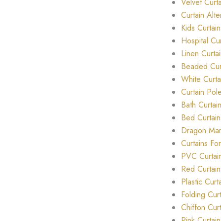
Velvet Curta
Curtain Alte
Kids Curtain
Hospital Cur
Linen Curta
Beaded Cur
White Curta
Curtain Pol
Bath Curtai
Bed Curtain
Dragon Mart
Curtains F
PVC Curtai
Red Curtain
Plastic Curt
Folding Curt
Chiffon Curt
Pink Curtain