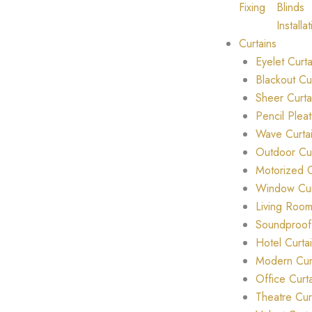
Fixing
Blinds
Installa
Curtains
Eyelet Curta
Blackout Cu
Sheer Curta
Pencil Pleat
Wave Curta
Outdoor Cur
Motorized C
Window Cur
Living Room
Soundproof 
Hotel Curta
Modern Cur
Office Curt
Theatre Cur