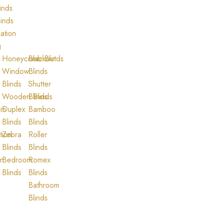
inds
inds
lation
g
Honeycomb Blinds
Blackout
Window
Blinds
Blinds
Shutter
Wooden Blinds
Blinds
um
Duplex
Bamboo
Blinds
Blinds
tion
Zebra
Roller
Blinds
Blinds
an
Bedroom
Romex
Blinds
Blinds
Bathroom
Blinds