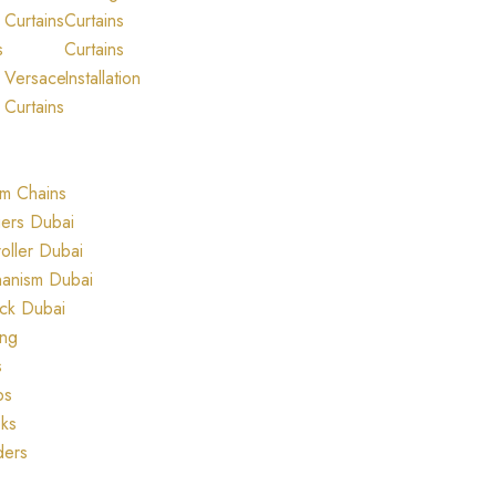
Curtains
Curtains
s
Curtains
Versace
Installation
Curtains​
om Chains
gers Dubai
roller Dubai
hanism Dubai
ack Dubai
ing
s
ps
oks
ders