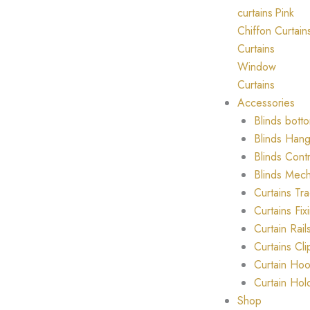
curtains
Pink
Chiffon
Curtain
Curtains​
Window
Curtains
Accessories
Blinds bott
Blinds Han
Blinds Cont
Blinds Mec
Curtains Tr
Curtains Fix
Curtain Rail
Curtains Cli
Curtain Ho
Curtain Hol
Shop