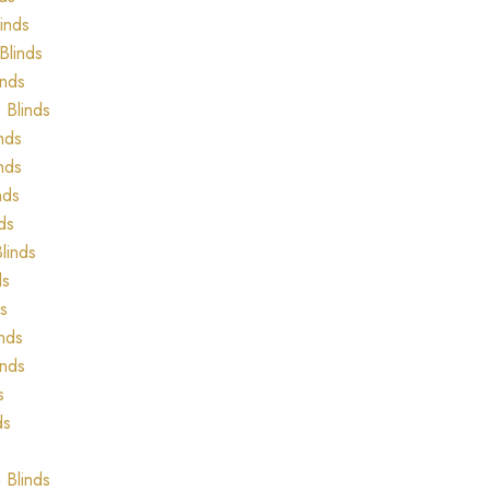
inds
Blinds
nds
Blinds
nds
nds
nds
ds
linds
ds
ds
nds
inds
s
ds
 Blinds