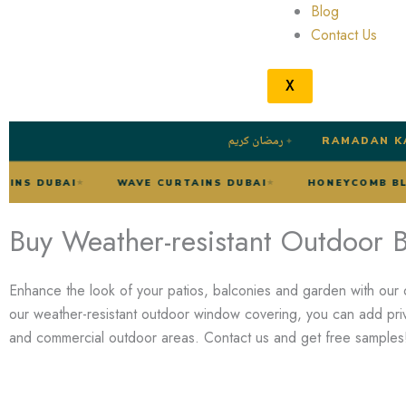
Blog
Contact Us
X
رمضان كريم
RAMADAN K
✦
EYELET CURTAINS DUBAI
WAVE CURTAINS DUBAI
H
★
★
Buy Weather-resistant Outdoor 
Enhance the look of your patios, balconies and garden with our 
our weather-resistant outdoor window covering, you can add priv
and commercial outdoor areas. Contact us and get free samples