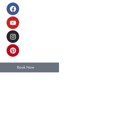
Facebook
Youtube
Instagram
Pinterest
Book Now