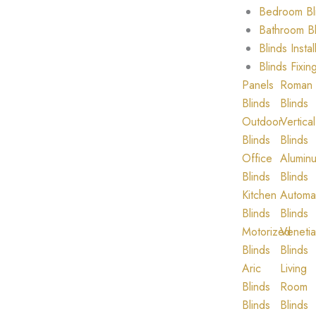
Bedroom Bl
Bathroom Bl
Blinds Instal
Blinds Fixin
Panels
Roman
Blinds
Blinds
Outdoor
Vertical
Blinds
Blinds
Office
Alumin
Blinds
Blinds
Kitchen
Automa
Blinds
Blinds
Motorized
Veneti
Blinds
Blinds
Aric
Living
Blinds
Room
Blinds
Blinds