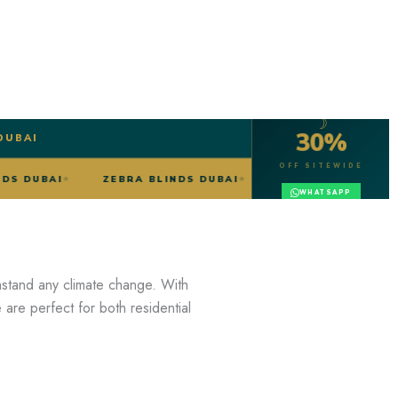
☽
30%
DUBAI
OFF SITEWIDE
ROLLER BLINDS DUBAI
ZEBRA BLINDS DUBAI
BLAC
★
★
WHATSAPP
hstand any climate change. With
are perfect for both residential