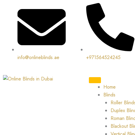
Skip
to
content
info@onlineblinds.ae
+971564524245
Home
Blinds
Roller Blind
Duplex Blin
Roman Blin
Blackout Bl
Vertical Bli