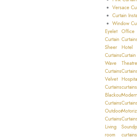
​Versace Cur
Curtain Instal
Window Cur
Eyelet
Office
Curtain
Curtain
Sheer
Hotel
Curtains
Curtain
Wave
Theatr
Curtains
Curtain
Velvet
Hospita
Curtains
curtain
Blackout
Moder
Curtains
Curtain
Outdoor
Motori
Curtains
Curtain
Living
Soundp
room
curtain