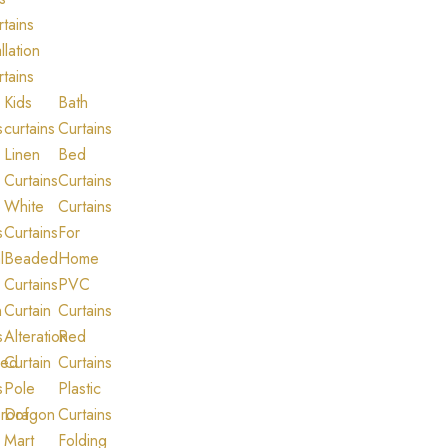
tains​
lation​
tains
Kids
Bath
s
curtains
Curtain​s
Linen
Bed
Curtains
Curtains
e
White
Curtains
s
Curtains
For
l
Beaded
Home
s
Curtains
PVC
n
Curtain
Curtains
s
Alteration
Red
zed
Curtain
Curtains
s
Pole
Plastic
roof
Dragon
Curtains
s
Mart
Folding