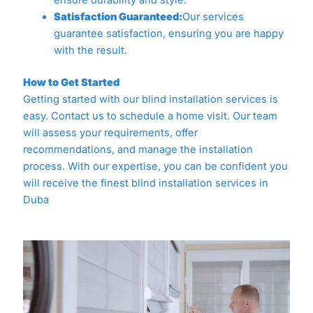
ensure durability and style.
Satisfaction Guaranteed:
Our services
guarantee satisfaction, ensuring you are happy
with the result.
How to Get Started
Getting started with our blind installation services is
easy. Contact us to schedule a home visit. Our team
will assess your requirements, offer
recommendations, and manage the installation
process. With our expertise, you can be confident you
will receive the finest blind installation services in
Duba