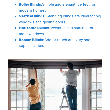
Roller Blinds:
Simple and elegant, perfect for
modern homes.
Vertical blinds
: Standing blinds are ideal for big
windows and gliding doors.
Horizontal Blinds:
Versatile and suitable for
most windows.
Roman Blinds:
Adds a touch of luxury and
sophistication.