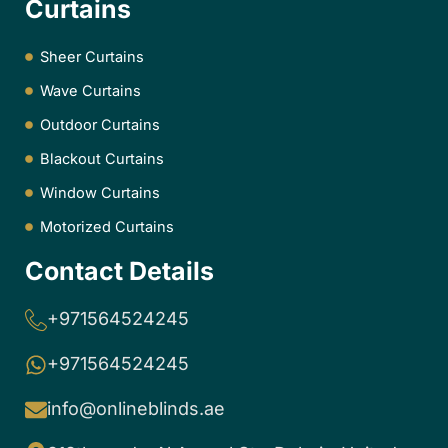
Curtains
Sheer Curtains
Wave Curtains
Outdoor Curtains
Blackout Curtains
Window Curtains
Motorized Curtains
Contact Details
+971564524245
+971564524245
info@onlineblinds.ae