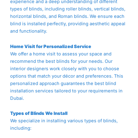
experience and a deep understanding of different
types of blinds, including roller blinds, vertical blinds,
horizontal blinds, and Roman blinds. We ensure each
blind is installed perfectly, providing aesthetic appeal
and functionality.
Home Visit for Personalized Service
We offer a home visit to assess your space and
recommend the best blinds for your needs. Our
interior designers work closely with you to choose
options that match your décor and preferences. This
personalized approach guarantees the best blind
installation services tailored to your requirements in
Dubai.
Types of Blinds We Install
We specialize in installing various types of blinds,
including: