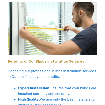
Benefits of Our Blinds Installation Services
Choosing our professional blinds installation services
in Dubai offers several benefits:
Expert Installation:
Ensures that your blinds are
installed correctly and securely.
High Quality:
We use only the best materials to