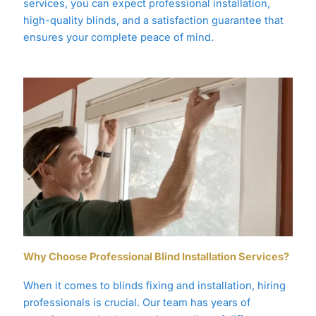
services, you can expect professional installation,
high-quality blinds, and a satisfaction guarantee that
ensures your complete peace of mind.
Why Choose Professional Blind Installation Services?
When it comes to blinds fixing and installation, hiring
professionals is crucial. Our team has years of