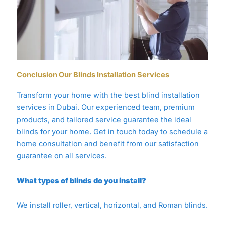
Conclusion Our Blinds Installation Services
Transform your home with the best blind installation
services in Dubai. Our experienced team, premium
products, and tailored service guarantee the ideal
blinds for your home. Get in touch today to schedule a
home consultation and benefit from our satisfaction
guarantee on all services.
What types of blinds do you install?
We install roller, vertical, horizontal, and Roman blinds.