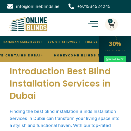
Skip
info@onlineblinds.ae
+971564524245
to
content
0
Cart
☽
30%
RAMADAN KAREEM 2026
✦
30% OFF SITEWIDE
✦
FREE DELIVERY DUBAI
OFF SITEWIDE
WAVE CURTAINS DUBAI
HONEYCOMB BLINDS DUBAI
★
★
WHATSAPP
Introduction Best Blind
Installation Services in
Dubai
Finding the best blind installation Blinds Installation
Services in Dubai can transform your living space into
a stylish and functional haven. With our top-rated