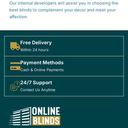
Our internal developers will assist you in choosing the
best blinds to complement your decor and meet your
affection.
Free Delivery
Within 24 hours
Payment Methods
Cash & Online Payments
24/7 Support
Contact Us Anytime