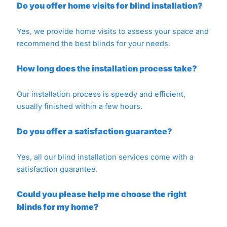
Do you offer home visits for blind installation?
Yes, we provide home visits to assess your space and
recommend the best blinds for your needs.
How long does the installation process take?
Our installation process is speedy and efficient,
usually finished within a few hours.
Do you offer a satisfaction guarantee?
Yes, all our blind installation services come with a
satisfaction guarantee.
Could you please help me choose the right
blinds for my home?