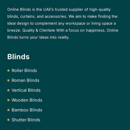
Online Blinds is the UAE’s trusted supplier of high-quality
blinds, curtains, and accessories. We aim to make finding the
ideal design to complement any workspace or living space a
breeze. Quality & Clientele With a focus on happiness, Online
Blinds turns your ideas into reality.
Blinds
Roller Blinds
Roman Blinds
Vertical Blinds
Wooden Blinds
Bamboo Blinds
Shutter Blinds