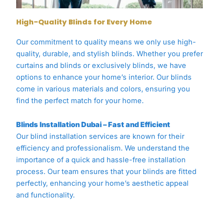
High-Quality Blinds for Every Home
Our commitment to quality means we only use high-
quality, durable, and stylish blinds. Whether you prefer
curtains and blinds or exclusively blinds, we have
options to enhance your home’s interior. Our blinds
come in various materials and colors, ensuring you
find the perfect match for your home.
Blinds Installation Dubai – Fast and Efficient
Our blind installation services are known for their
efficiency and professionalism. We understand the
importance of a quick and hassle-free installation
process. Our team ensures that your blinds are fitted
perfectly, enhancing your home’s aesthetic appeal
and functionality.