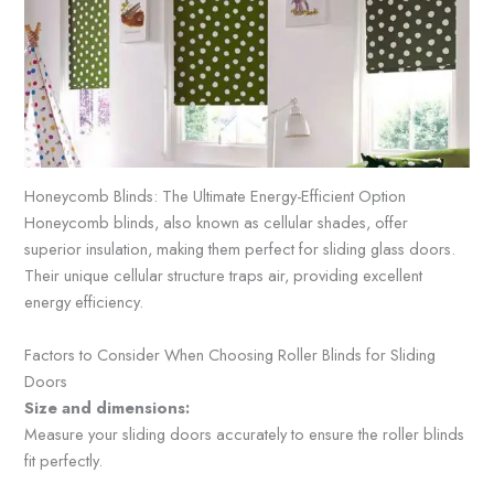
Honeycomb Blinds: The Ultimate Energy-Efficient Option
Honeycomb blinds, also known as cellular shades, offer
superior insulation, making them perfect for sliding glass doors.
Their unique cellular structure traps air, providing excellent
energy efficiency.
Factors to Consider When Choosing Roller Blinds for Sliding
Doors
Size and dimensions:
Measure your sliding doors accurately to ensure the roller blinds
fit perfectly.