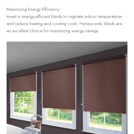
Maximizing Energy Efficiency
Invest in energy-efficient blinds to regulate indoor temperatures
and reduce heating and cooling costs. Honeycomb blinds are
an excellent choice for maximizing energy savings.