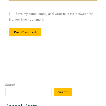
Save my name, email, and website in this browser for
the next time I comment.
Search
Search