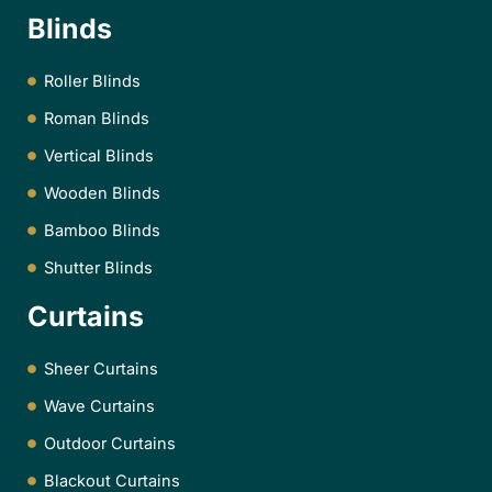
Blinds
Roller Blinds
Roman Blinds
Vertical Blinds
Wooden Blinds
Bamboo Blinds
Shutter Blinds
Curtains
Sheer Curtains
Wave Curtains
Outdoor Curtains
Blackout Curtains