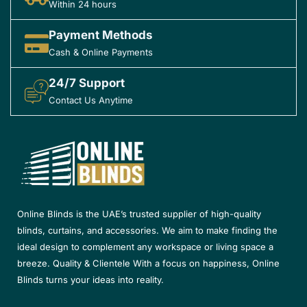
Within 24 hours
Payment Methods
Cash & Online Payments
24/7 Support
Contact Us Anytime
Online Blinds is the UAE’s trusted supplier of high-quality
blinds, curtains, and accessories. We aim to make finding the
ideal design to complement any workspace or living space a
breeze. Quality & Clientele With a focus on happiness, Online
Blinds turns your ideas into reality.