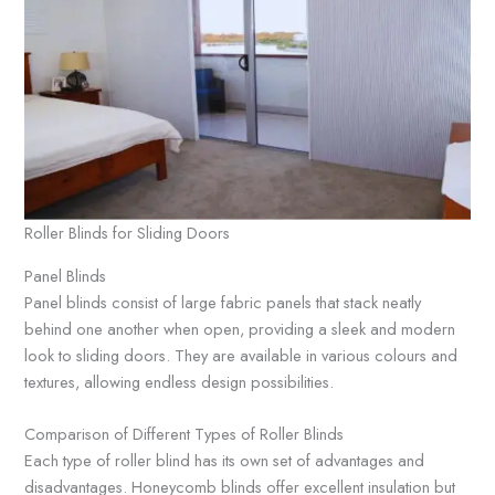
Roller Blinds for Sliding Doors
Panel Blinds
Panel blinds consist of large fabric panels that stack neatly
behind one another when open, providing a sleek and modern
look to sliding doors. They are available in various colours and
textures, allowing endless design possibilities.
Comparison of Different Types of Roller Blinds
Each type of roller blind has its own set of advantages and
disadvantages. Honeycomb blinds offer excellent insulation but