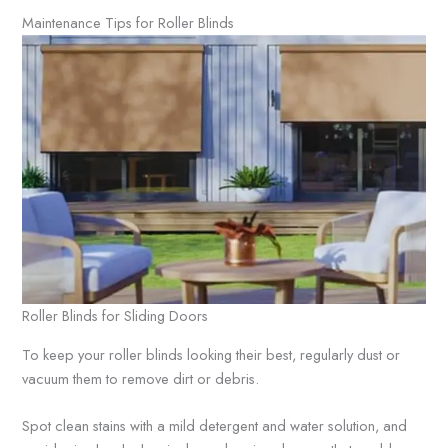
Maintenance Tips for Roller Blinds
Roller Blinds for Sliding Doors
To keep your roller blinds looking their best, regularly dust or
vacuum them to remove dirt or debris.
Spot clean stains with a mild detergent and water solution, and