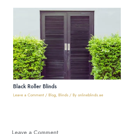
Black Roller Blinds
Leave a Comment
/
Blog
,
Blinds
/ By
onlineblinds.ae
Leave a Comment