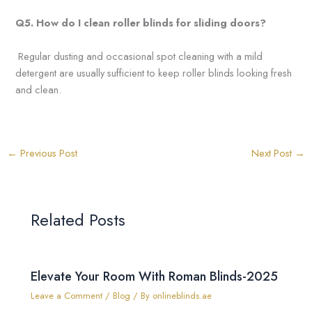
Q5. How do I clean roller
blinds for sliding doors?
Regular dusting and occasional spot cleaning with a mild
detergent are usually sufficient to keep roller blinds looking fresh
and clean.
←
Previous Post
Next Post
→
Related Posts
Elevate Your Room With Roman Blinds-2025
Leave a Comment
/
Blog
/ By
onlineblinds.ae