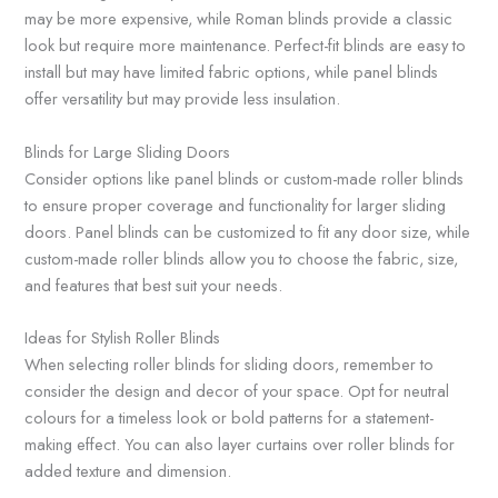
may be more expensive, while Roman blinds provide a classic
look but require more maintenance. Perfect-fit blinds are easy to
install but may have limited fabric options, while panel blinds
offer versatility but may provide less insulation.
Blinds for Large Sliding Doors
Consider options like panel blinds or custom-made roller blinds
to ensure proper coverage and functionality for larger sliding
doors. Panel blinds can be customized to fit any door size, while
custom-made roller blinds allow you to choose the fabric, size,
and features that best suit your needs.
Ideas for Stylish Roller Blinds
When selecting roller blinds for sliding doors, remember to
consider the design and decor of your space. Opt for neutral
colours for a timeless look or bold patterns for a statement-
making effect. You can also layer curtains over roller blinds for
added texture and dimension.