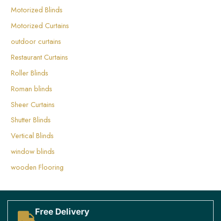
Motorized Blinds
⁤Motorized Curtains ⁤
outdoor curtains
Restaurant Curtains
Roller Blinds
Roman blinds
Sheer Curtains
Shutter Blinds
Vertical Blinds
window blinds
wooden Flooring
Free Delivery