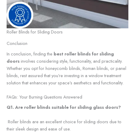
Roller Blinds for Sliding Doors
Conclusion
In conclusion, finding the
best roller blinds for sliding
doors
involves considering style, functionality, and practicality.
Whether you opt for honeycomb blinds, Roman blinds, or panel
blinds, rest assured that you’re investing in a window treatment
solution that enhances your space’s aesthetics and functionality.
FAQs: Your Burning Questions Answered
Q1. Are roller blinds suitable
for sliding glass doors?
Roller blinds are an excellent choice for sliding doors due to
their sleek design and ease of use.