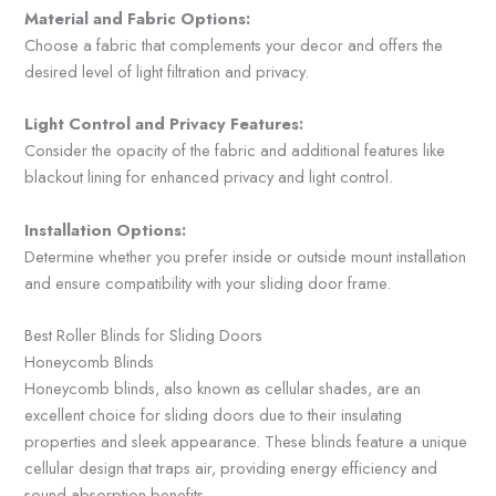
Material and Fabric Options:
Choose a fabric that complements your decor and offers the
desired level of light filtration and privacy.
Light Control and Privacy Features:
Consider the opacity of the fabric and additional features like
blackout lining for enhanced privacy and light control.
Installation Options:
Determine whether you prefer inside or outside mount installation
and ensure compatibility with your sliding door frame.
Best Roller Blinds for Sliding Doors
Honeycomb Blinds
Honeycomb blinds, also known as cellular shades, are an
excellent choice for sliding doors due to their insulating
properties and sleek appearance. These blinds feature a unique
cellular design that traps air, providing energy efficiency and
sound absorption benefits.