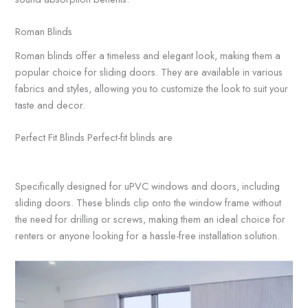
Roman Blinds
Roman blinds offer a timeless and elegant look, making them a
popular choice for sliding doors. They are available in various
fabrics and styles, allowing you to customize the look to suit your
taste and decor.
Perfect Fit Blinds Perfect-fit blinds are
Specifically designed for uPVC windows and doors, including
sliding doors. These blinds clip onto the window frame without
the need for drilling or screws, making them an ideal choice for
renters or anyone looking for a hassle-free installation solution.