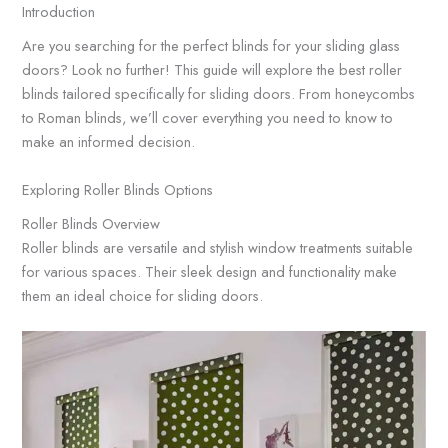
Introduction
Are you searching for the perfect blinds for your sliding glass
doors? Look no further! This guide will explore the best roller
blinds tailored specifically for sliding doors. From honeycombs
to Roman blinds, we’ll cover everything you need to know to
make an informed decision.
Exploring Roller Blinds Options
Roller Blinds Overview
Roller blinds are versatile and stylish window treatments suitable
for various spaces. Their sleek design and functionality make
them an ideal choice for sliding doors.