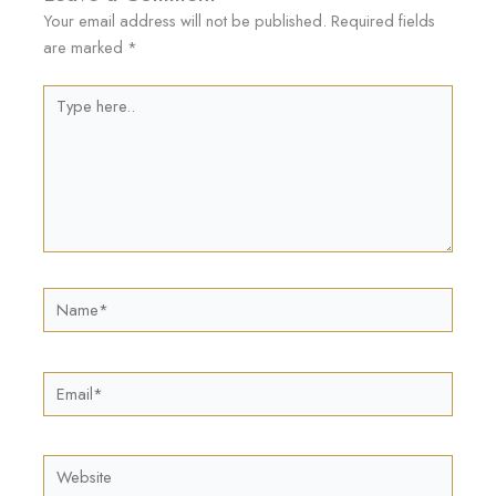
Your email address will not be published.
Required fields
are marked
*
Type
here..
Name*
Email*
Website