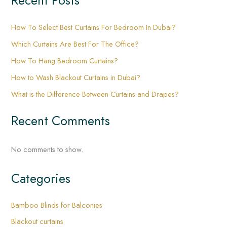
Recent Posts
How To Select Best Curtains For Bedroom In Dubai?
Which Curtains Are Best For The Office?
How To Hang Bedroom Curtains?
How to Wash Blackout Curtains in Dubai?
What is the Difference Between Curtains and Drapes?
Recent Comments
No comments to show.
Categories
Bamboo Blinds for Balconies
Blackout curtains