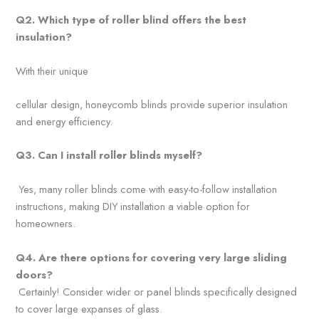
Q2. Which type of roller blind
offers the best
insulation?
With their unique
cellular design, honeycomb blinds provide superior insulation
and energy efficiency.
Q3. Can I install roller blinds
myself?
Yes, many roller blinds come with easy-to-follow installation
instructions, making DIY installation a viable option for
homeowners.
Q4. Are there options for
covering very large sliding
doors?
Certainly! Consider wider or panel blinds specifically designed
to cover large expanses of glass.