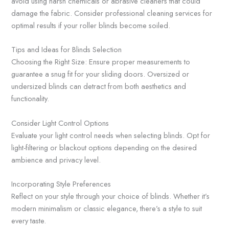
avoid using harsh chemicals or abrasive cleaners that could
damage the fabric. Consider professional cleaning services for
optimal results if your roller blinds become soiled.
Tips and Ideas for Blinds Selection
Choosing the Right Size: Ensure proper measurements to
guarantee a snug fit for your sliding doors. Oversized or
undersized blinds can detract from both aesthetics and
functionality.
Consider Light Control Options
Evaluate your light control needs when selecting blinds. Opt for
light-filtering or blackout options depending on the desired
ambience and privacy level.
Incorporating Style Preferences
Reflect on your style through your choice of blinds. Whether it’s
modern minimalism or classic elegance, there’s a style to suit
every taste.