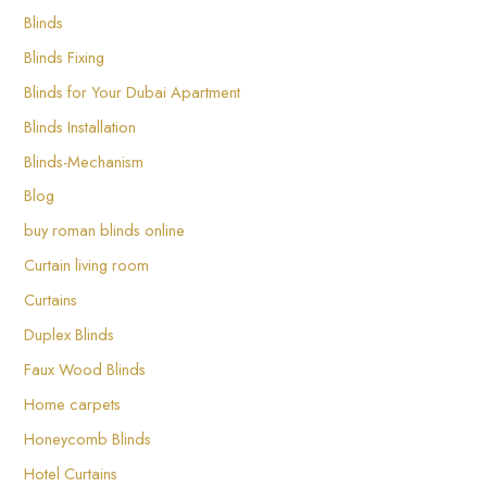
Blinds
Blinds Fixing
Blinds for Your Dubai Apartment
Blinds Installation
Blinds-Mechanism
Blog
buy roman blinds online
Curtain living room
Curtains
Duplex Blinds
Faux Wood Blinds
Home carpets
Honeycomb Blinds
Hotel Curtains