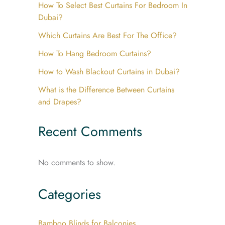
How To Select Best Curtains For Bedroom In
Dubai?
Which Curtains Are Best For The Office?
How To Hang Bedroom Curtains?
How to Wash Blackout Curtains in Dubai?
What is the Difference Between Curtains
and Drapes?
Recent Comments
No comments to show.
Categories
Bamboo Blinds for Balconies