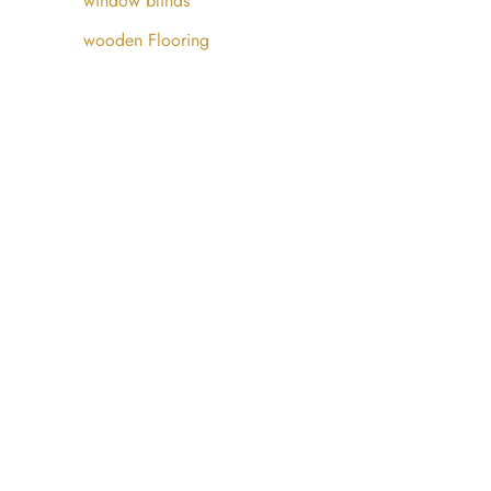
window blinds
wooden Flooring