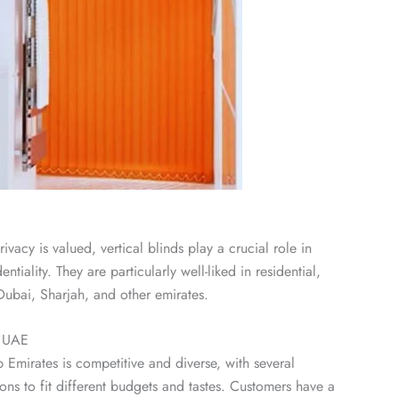
vacy is valued, vertical blinds play a crucial role in
tiality. They are particularly well-liked in residential,
Dubai, Sharjah, and other emirates.
n UAE
b Emirates is competitive and diverse, with several
ons to fit different budgets and tastes. Customers have a