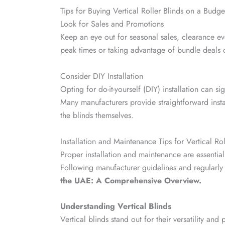
Tips for Buying Vertical Roller Blinds on a Budge
Look for Sales and Promotions
Keep an eye out for seasonal sales, clearance eve
peak times or taking advantage of bundle deals 
Consider DIY Installation
Opting for do-it-yourself (DIY) installation can sig
Many manufacturers provide straightforward instal
the blinds themselves.
Installation and Maintenance Tips for Vertical Rol
Proper installation and maintenance are essential 
Following manufacturer guidelines and regularly
the UAE: A Comprehensive Overview.
Understanding Vertical Blinds
Vertical blinds stand out for their versatility and p