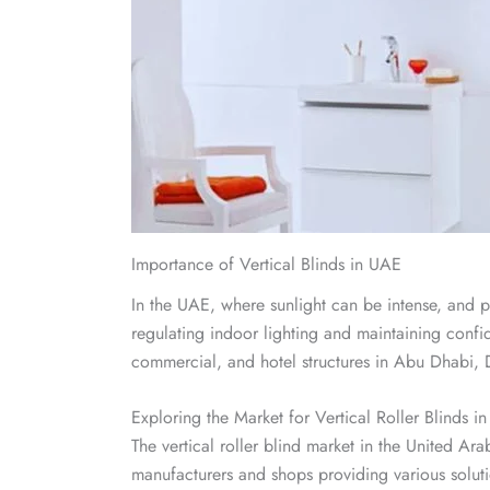
Importance of Vertical Blinds in UAE
In the UAE, where sunlight can be intense, and pri
regulating indoor lighting and maintaining confiden
commercial, and hotel structures in Abu Dhabi, 
Exploring the Market for Vertical Roller Blinds i
The vertical roller blind market in the United Ara
manufacturers and shops providing various soluti