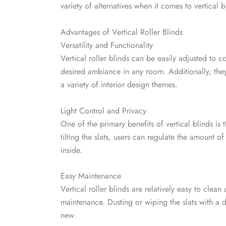
variety of alternatives when it comes to vertical 
Advantages of Vertical Roller Blinds
Versatility and Functionality
Vertical roller blinds can be easily adjusted to c
desired ambiance in any room. Additionally, they
a variety of interior design themes.
Light Control and Privacy
One of the primary benefits of vertical blinds is t
tilting the slats, users can regulate the amount of
inside.
Easy Maintenance
Vertical roller blinds are relatively easy to clea
maintenance. Dusting or wiping the slats with a d
new.