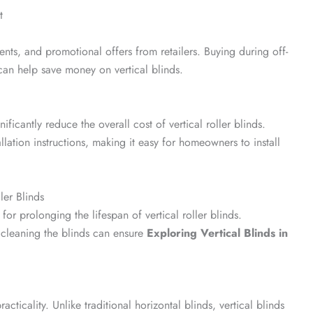
t
nts, and promotional offers from retailers. Buying during off-
can help save money on vertical blinds.
nificantly reduce the overall cost of vertical roller blinds.
lation instructions, making it easy for homeowners to install
ler Blinds
for prolonging the lifespan of vertical roller blinds.
 cleaning the blinds can ensure
Exploring Vertical Blinds in
racticality. Unlike traditional horizontal blinds, vertical blinds