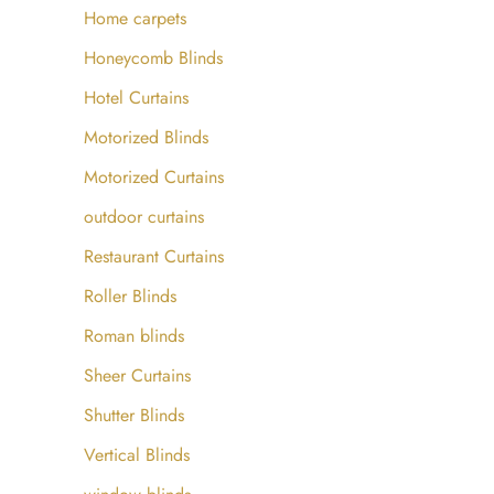
Home carpets
Honeycomb Blinds
Hotel Curtains
Motorized Blinds
⁤Motorized Curtains ⁤
outdoor curtains
Restaurant Curtains
Roller Blinds
Roman blinds
Sheer Curtains
Shutter Blinds
Vertical Blinds