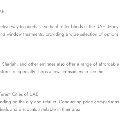
UAE
ctive way to purchase vertical roller blinds in the UAE. Many
nd window treatments, providing a wide selection of options
 Sharjah, and other emirates also offer a range of affordable
 stores or specialty shops allows consumers to see the
ferent Cities of UAE
pending on the city and retailer. Conducting price comparisons
als and discounts available in their area.