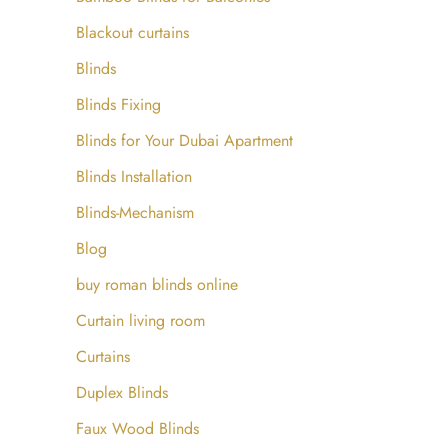
Blackout curtains
Blinds
Blinds Fixing
Blinds for Your Dubai Apartment
Blinds Installation
Blinds-Mechanism
Blog
buy roman blinds online
Curtain living room
Curtains
Duplex Blinds
Faux Wood Blinds