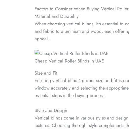
Factors to Consider When Buying Vertical Roller
Material and Durability
When choosing vertical blinds, it’s essential to 
and fabric to aluminium and wood, each offering d
appeal.
Cheap Vertical Roller Blinds in UAE
Size and Fit
Ensuring vertical blinds’ proper size and fit is cr
window accurately and selecting the appropriate
essential steps in the buying process.
Style and Design
Vertical blinds come in various styles and design
textures. Choosing the right style complements 