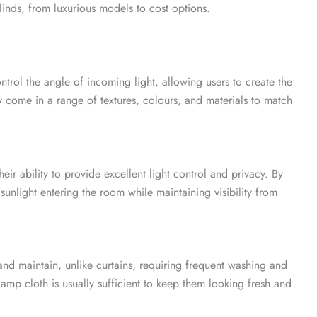
blinds, from luxurious models to cost options.
ontrol the angle of incoming light, allowing users to create the
 come in a range of textures, colours, and materials to match
heir ability to provide excellent light control and privacy. By
 sunlight entering the room while maintaining visibility from
n and maintain, unlike curtains, requiring frequent washing and
amp cloth is usually sufficient to keep them looking fresh and