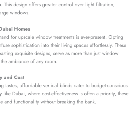
. This design offers greater control over light filtration,
large windows.
o Dubai Homes
mand for upscale window treatments is ever-present. Opting
use sophistication into their living spaces effortlessly. These
oasting exquisite designs, serve as more than just window
e the ambiance of any room.
ty and Cost
ng tastes, affordable vertical blinds cater to budget-conscious
like Dubai, where cost-effectiveness is often a priority, these
yle and functionality without breaking the bank.