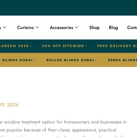
s
Curtains
Accessories
Shop
Blog
Cont
KAREEM 2026
30% OFF SITEWIDE
FREE DELIVERY D
✦
✦
OUTDOOR BLINDS DUBAI
ROLLER BLINDS DUBAI
★
★
★
19, 2024
ar window treatment option for homeowners and businesses in
are popular because of their classy appearance, practical