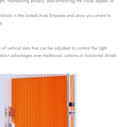
ight, maintaining privacy, and enhancing the visual appeal of
er blinds in the United Arab Emirates and show you where to
y.
f vertical slats that can be adjusted to control the light
stinct advantages over traditional curtains or horizontal blinds