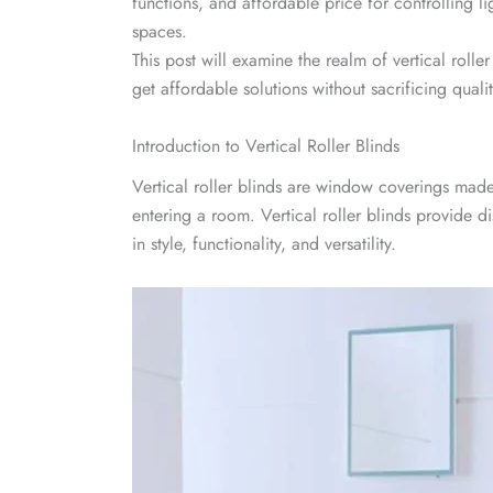
functions, and affordable price for controlling l
spaces.
This post will examine the realm of vertical roll
get affordable solutions without sacrificing qualit
Introduction to Vertical Roller Blinds
Vertical roller blinds are window coverings made o
entering a room. Vertical roller blinds provide di
in style, functionality, and versatility.