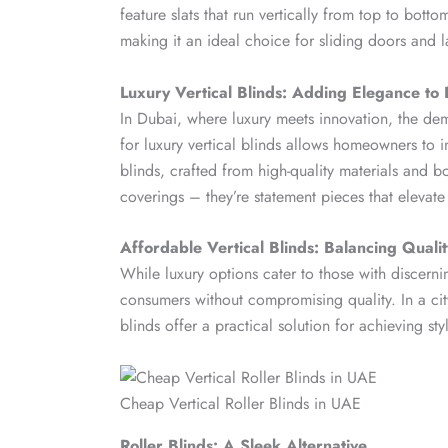
feature slats that run vertically from top to bottom
making it an ideal choice for sliding doors and 
Luxury Vertical Blinds: Adding Elegance t
In Dubai, where luxury meets innovation, the de
for luxury vertical blinds allows homeowners to inf
blinds, crafted from high-quality materials and b
coverings – they’re statement pieces that elevat
Affordable Vertical Blinds: Balancing Quali
While luxury options cater to those with discerni
consumers without compromising quality. In a city 
blinds offer a practical solution for achieving st
Cheap Vertical Roller Blinds in UAE
Roller Blinds: A Sleek Alternative