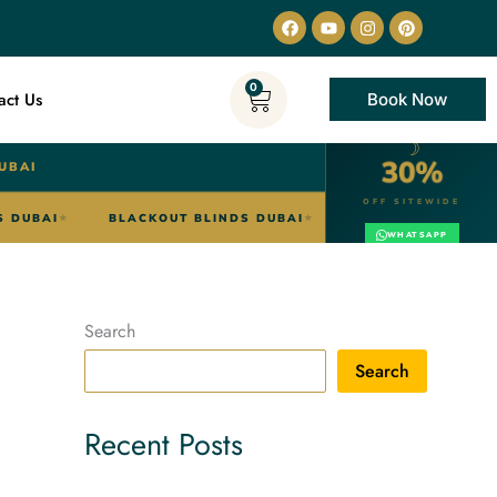
Facebook
Youtube
Instagram
Pinterest
0
Cart
act Us
Book Now
☽
30%
UBAI
OFF SITEWIDE
ZEBRA BLINDS DUBAI
BLACKOUT BLINDS DUBAI
SHE
★
★
WHATSAPP
Search
Search
Recent Posts