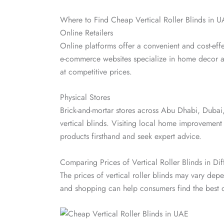
Where to Find Cheap Vertical Roller Blinds in 
Online Retailers
Online platforms offer a convenient and cost-effe
e-commerce websites specialize in home decor a
at competitive prices.
Physical Stores
Brick-and-mortar stores across Abu Dhabi, Dubai,
vertical blinds. Visiting local home improvement
products firsthand and seek expert advice.
Comparing Prices of Vertical Roller Blinds in Dif
The prices of vertical roller blinds may vary de
and shopping can help consumers find the best de