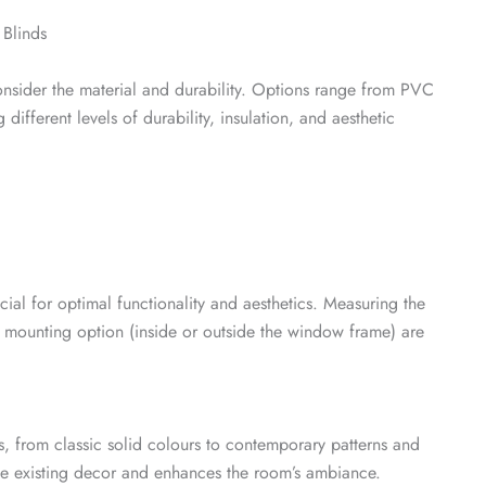
 Blinds
consider the material and durability. Options range from PVC
ifferent levels of durability, insulation, and aesthetic
ucial for optimal functionality and aesthetics. Measuring the
 mounting option (inside or outside the window frame) are
s, from classic solid colours to contemporary patterns and
the existing decor and enhances the room’s ambiance.