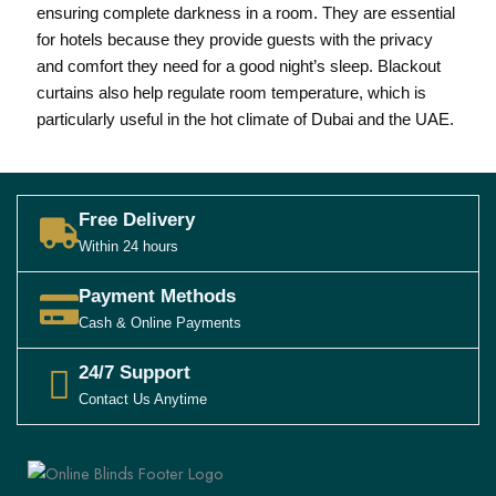
ensuring complete darkness in a room. They are essential
for hotels because they provide guests with the privacy
and comfort they need for a good night’s sleep. Blackout
curtains also help regulate room temperature, which is
particularly useful in the hot climate of Dubai and the UAE.
Free Delivery
Within 24 hours
Payment Methods
Cash & Online Payments
24/7 Support
Contact Us Anytime