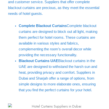
and customer service. Suppliers that offer complete
blackout curtains are precious, as they meet the essential
needs of hotel guests.
Complete Blackout Curtains
Complete blackout
curtains are designed to block out all light, making
them perfect for hotel rooms. These curtains are
available in various styles and fabrics,
complementing the room’s overall decor while
providing the necessary functionality.
Blackout Curtains UAE
Blackout curtains in the
UAE are designed to withstand the harsh sun and
heat, providing privacy and comfort. Suppliers in
Dubai and Sharjah offer a range of options, from
simple designs to more elaborate ones, ensuring
that you find the perfect curtains for your hotel.