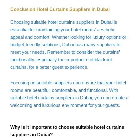
Conclusion Hotel Curtains Suppliers in Dubai
Choosing suitable hotel curtains suppliers in Dubai is
essential for maintaining your hotel rooms’ aesthetic
appeal and comfort. Whether looking for luxury options or
budget-friendly solutions, Dubai has many suppliers to
meet your needs. Remember to consider the curtains’
functionality, especially the importance of blackout
curtains, for a better guest experience.
Focusing on suitable suppliers can ensure that your hotel
rooms are beautiful, comfortable, and functional. With
suitable hotel curtains suppliers in Dubai, you can create a
welcoming and luxurious environment for your guests.
Why is it important to choose suitable hotel curtains
suppliers in Dubai?