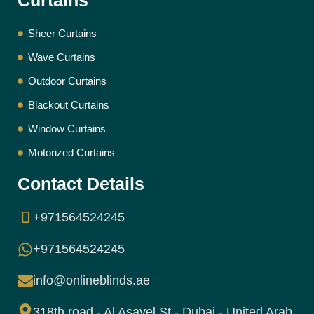
Curtains
Sheer Curtains
Wave Curtains
Outdoor Curtains
Blackout Curtains
Window Curtains
Motorized Curtains
Contact Details
+971564524245
+971564524245
info@onlineblinds.ae
318th road - Al Asayel St - Dubai - United Arab