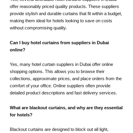
offer reasonably priced quality products. These suppliers
provide stylish and durable curtains that fit within a budget,
making them ideal for hotels looking to save on costs
without compromising quality.
Can I buy hotel curtains from suppliers in Dubai
online?
Yes, many hotel curtain suppliers in Dubai offer online
shopping options. This allows you to browse their
collections, approximate prices, and place orders from the
comfort of your office. Online suppliers often provide
detailed product descriptions and fast delivery services.
What are blackout curtains, and why are they essential
for hotels?
Blackout curtains are designed to block out all light,