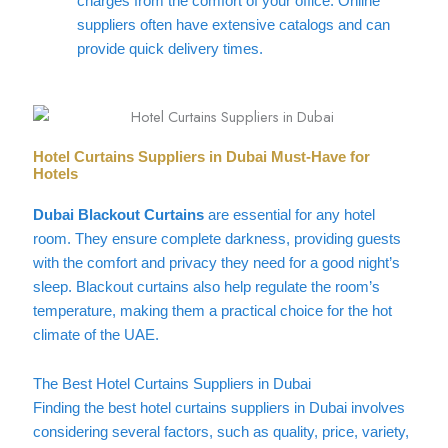
charges from the comfort of your office. Online
suppliers often have extensive catalogs and can
provide quick delivery times.
Hotel Curtains Suppliers in Dubai Must-Have for
Hotels
Dubai Blackout Curtains
are essential for any hotel
room. They ensure complete darkness, providing guests
with the comfort and privacy they need for a good night’s
sleep. Blackout curtains also help regulate the room’s
temperature, making them a practical choice for the hot
climate of the UAE.
The Best Hotel Curtains Suppliers in Dubai
Finding the best hotel curtains suppliers in Dubai involves
considering several factors, such as quality, price, variety,