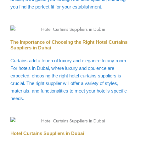
you find the perfect fit for your establishment.
The Importance of Choosing the Right Hotel Curtains
Suppliers in Dubai
Curtains add a touch of luxury and elegance to any room.
For hotels in Dubai, where luxury and opulence are
expected, choosing the right hotel curtains suppliers is
crucial. The right supplier will offer a variety of styles,
materials, and functionalities to meet your hotel’s specific
needs.
Hotel Curtains Suppliers in Dubai