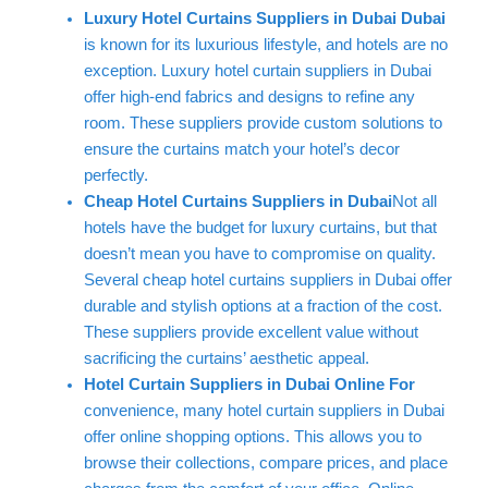
Luxury Hotel Curtains Suppliers in Dubai Dubai
is known for its luxurious lifestyle, and hotels are no
exception. Luxury hotel curtain suppliers in Dubai
offer high-end fabrics and designs to refine any
room. These suppliers provide custom solutions to
ensure the curtains match your hotel’s decor
perfectly.
Cheap Hotel Curtains Suppliers in Dubai
Not all
hotels have the budget for luxury curtains, but that
doesn’t mean you have to compromise on quality.
Several cheap hotel curtains suppliers in Dubai offer
durable and stylish options at a fraction of the cost.
These suppliers provide excellent value without
sacrificing the curtains’ aesthetic appeal.
Hotel Curtain Suppliers in Dubai Online For
convenience, many hotel curtain suppliers in Dubai
offer online shopping options. This allows you to
browse their collections, compare prices, and place