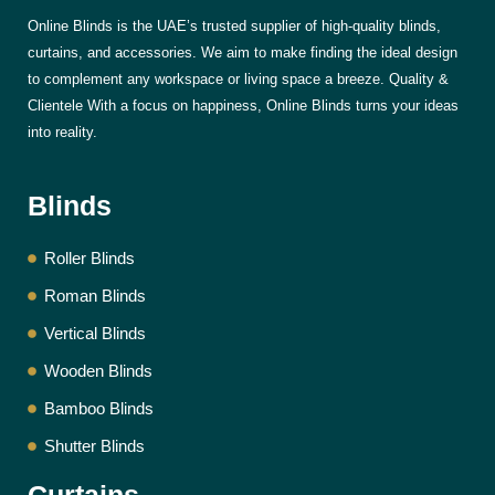
Online Blinds is the UAE’s trusted supplier of high-quality blinds,
curtains, and accessories. We aim to make finding the ideal design
to complement any workspace or living space a breeze. Quality &
Clientele With a focus on happiness, Online Blinds turns your ideas
into reality.
Blinds
Roller Blinds
Roman Blinds
Vertical Blinds
Wooden Blinds
Bamboo Blinds
Shutter Blinds