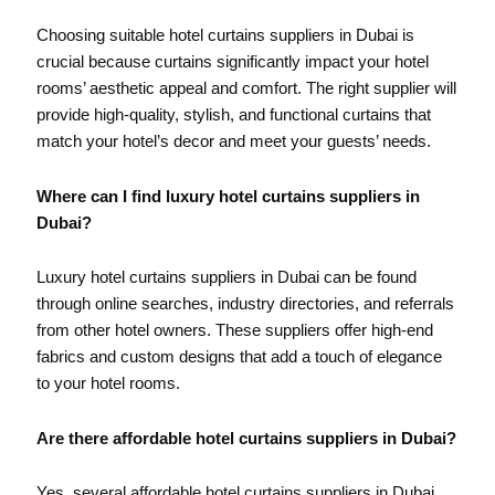
Choosing suitable hotel curtains suppliers in Dubai is
crucial because curtains significantly impact your hotel
rooms’ aesthetic appeal and comfort. The right supplier will
provide high-quality, stylish, and functional curtains that
match your hotel’s decor and meet your guests’ needs.
Where can I find luxury hotel curtains suppliers in
Dubai?
Luxury hotel curtains suppliers in Dubai can be found
through online searches, industry directories, and referrals
from other hotel owners. These suppliers offer high-end
fabrics and custom designs that add a touch of elegance
to your hotel rooms.
Are there affordable hotel curtains suppliers in Dubai?
Yes, several affordable hotel curtains suppliers in Dubai