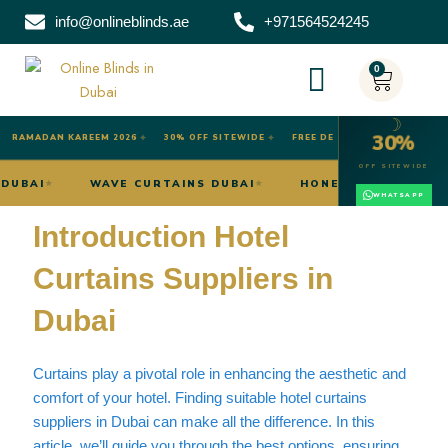
Skip
info@onlineblinds.ae
+971564524245
to
content
0
Cart
☽
30%
RAMADAN KAREEM 2026
✦
30% OFF SITEWIDE
✦
FREE DELIVERY DUBAI
OFF SITEWIDE
AINS DUBAI
WAVE CURTAINS DUBAI
HONEYCOMB BL
★
★
WHATSAPP
Introduction Hotel
Curtains Suppliers in
Dubai
Curtains play a pivotal role in enhancing the aesthetic and
comfort of your hotel. Finding suitable hotel curtains
suppliers in Dubai can make all the difference. In this
article, we’ll guide you through the best options, ensuring