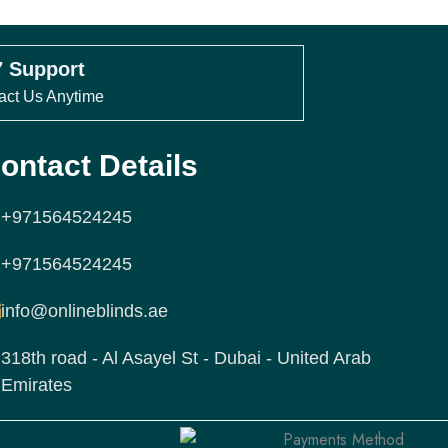
3
ice confirmed by our team
7 Support
act Us Anytime
double-check your measurements
ctions before sending your order.
ontact Details
nd Order via WhatsApp
+971564524245
+971564524245
asure
Free Delivery
info@onlineblinds.ae
ranty
Same-Day
318th road - Al Asayel St - Dubai - United Arab
Emirates