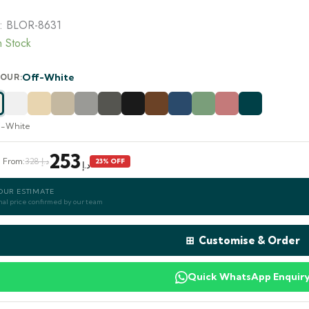
was:
is:
328.00 د.إ.
253.00 د.إ.
:
BLOR-8631
n Stock
Off-White
OUR:
f-White
253
e From:
د.إ 328
23% OFF
د.إ
OUR ESTIMATE
nal price confirmed by our team
⊞ Customise & Order
Quick WhatsApp Enquir