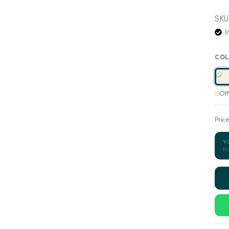
SKU
I
COL
Of
Pric
Y
Fi