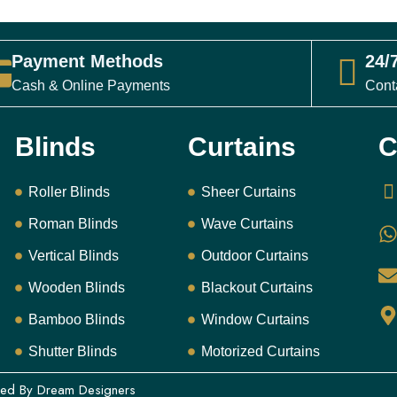
25
د.إ
ⓘ Final pr
Payment Methods
24/
Cash & Online Payments
Cont
Please 
and sele
Blinds
Curtains
C
Se
Roller Blinds
Sheer Curtains
Roman Blinds
Wave Curtains
Free Me
Vertical Blinds
Outdoor Curtains
2yr War
Wooden Blinds
Blackout Curtains
Bamboo Blinds
Window Curtains
Shutter Blinds
Motorized Curtains
ned By
Dream Designers