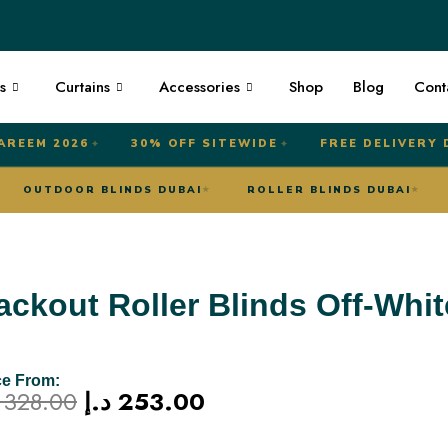
s
Curtains
Accessories
Shop
Blog
Cont
AREEM 2026
30% OFF SITEWIDE
FREE DELIVERY 
✦
✦
UBAI
OUTDOOR BLINDS DUBAI
ROLLER BLINDS DU
★
★
ackout Roller Blinds Off-Whit
ce From:
Original
Current
328.00
د.إ
253.00
price
price