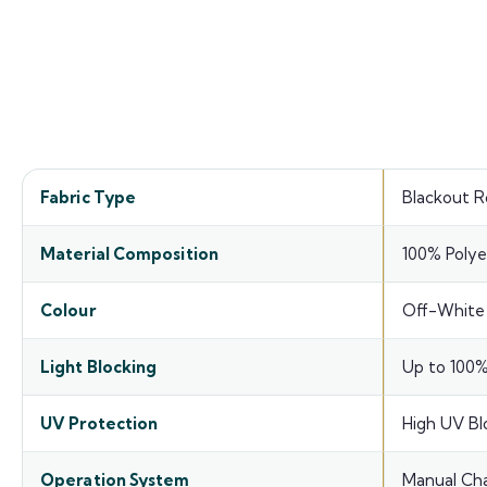
Prod
Fabric Type
Blackout Ro
Material Composition
100% Polye
Colour
Off-White
Light Blocking
Up to 100%
UV Protection
High UV Bl
Operation System
Manual Cha