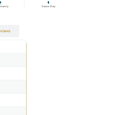
rranty
Same-Day
IGURATION
views
—
Off-White
Recess fit
Forward roll
Chain control
l
Left
Side
White