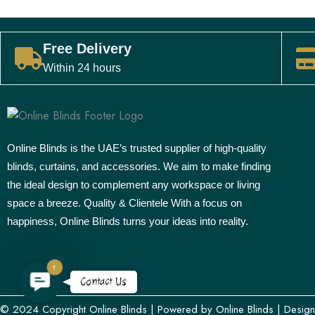
Free Delivery
Within 24 hours
Online Blinds is the UAE’s trusted supplier of high-quality
blinds, curtains, and accessories. We aim to make finding
the ideal design to complement any workspace or living
space a breeze. Quality & Clientele With a focus on
happiness, Online Blinds turns your ideas into reality.
1
Contact
Contact Us
Us
© 2024 Copyright
Online Blinds
| Powered by
Online Blinds
| Desig