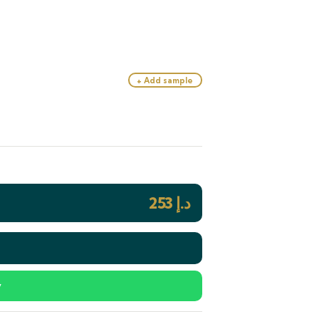
+ Add sample
253
د.إ
y