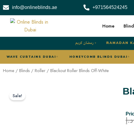
Skip
info@onlineblinds.ae
+971564524245
to
content
Home
Blind
رمضان كريم
RAMADAN K
✦
UBAI
WAVE CURTAINS DUBAI
HONEYCOMB BLINDS D
★
★
Home
/
Blinds
/
Roller
/ Blackout Roller Blinds Off-White
Bl
Sale!
Pri
د.إ