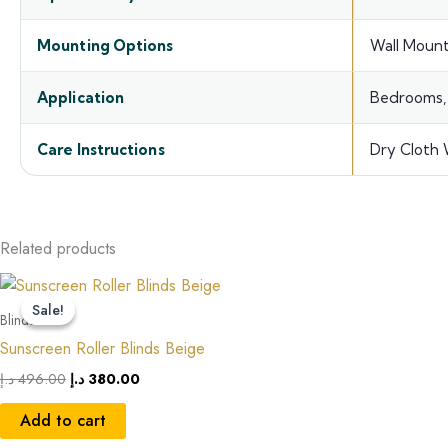
Mounting Options
Wall Mount
Application
Bedrooms, 
Care Instructions
Dry Cloth 
Related products
Original
Current
price
price
Sale!
Sale!
was:
is:
Blinds
496.00 د.إ.
380.00 د.إ.
Sunscreen Roller Blinds Beige
د.إ
496.00
د.إ
380.00
Add to cart