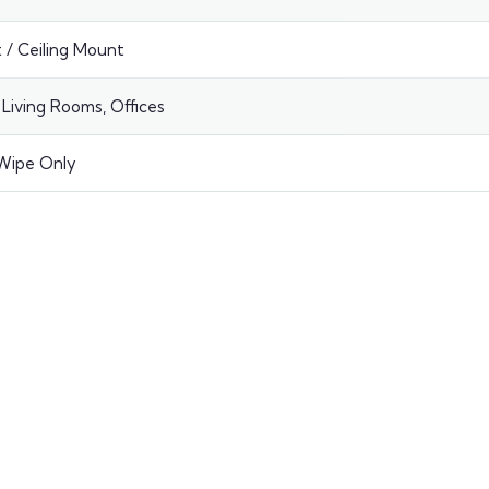
🔩
Bracke
 / Ceiling Mount
—
Base Ra
Living Rooms, Offices
🔧
Install
Wipe Only
📅
Date
#
Quanti
PRICE B
Base pric
Your To
ESTIMATE