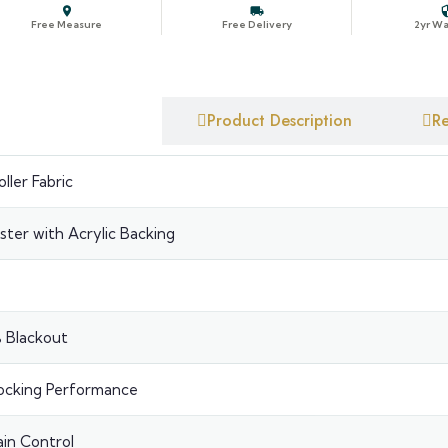
Free Measure
Free Delivery
2yr Wa
BLACKOUT ROLLER BLINDS
✕
YOUR CONF
Blackout Roller Blinds Off-White
uct Specification
Product Description
Re
📐
Size
ller Fabric
🎨
Colour
ster with Acrylic Backing
▣
Fitting
↻
Roll
⚙
Contro
 Blackout
↔
Chain 
ocking Performance
⛓
Chain
in Control